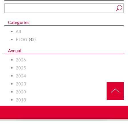
Categories
All
BLOG
(42)
Annual
2026
2025
2024
2023
2020
2018