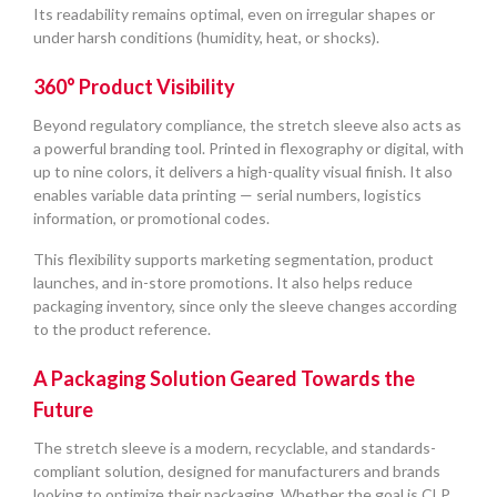
Its readability remains optimal, even on irregular shapes or
under harsh conditions (humidity, heat, or shocks).
360° Product Visibility
Beyond regulatory compliance, the stretch sleeve also acts as
a powerful branding tool. Printed in flexography or digital, with
up to nine colors, it delivers a high-quality visual finish. It also
enables variable data printing — serial numbers, logistics
information, or promotional codes.
This flexibility supports marketing segmentation, product
launches, and in-store promotions. It also helps reduce
packaging inventory, since only the sleeve changes according
to the product reference.
A Packaging Solution Geared Towards the
Future
The stretch sleeve is a modern, recyclable, and standards-
compliant solution, designed for manufacturers and brands
looking to optimize their packaging. Whether the goal is CLP