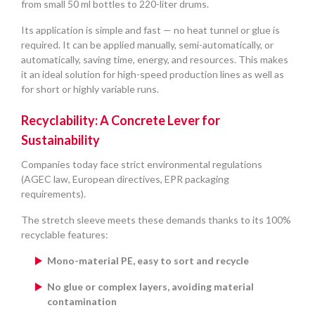
from small 50 ml bottles to 220-liter drums.
Its application is simple and fast — no heat tunnel or glue is
required. It can be applied manually, semi-automatically, or
automatically, saving time, energy, and resources. This makes
it an ideal solution for high-speed production lines as well as
for short or highly variable runs.
Recyclability: A Concrete Lever for
Sustainability
Companies today face strict environmental regulations
(AGEC law, European directives, EPR packaging
requirements).
The stretch sleeve meets these demands thanks to its 100%
recyclable features:
Mono-material PE, easy to sort and recycle
No glue or complex layers, avoiding material
contamination