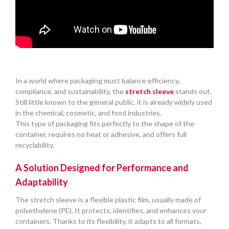
In a world where packaging must balance efficiency,
compliance, and sustainability, the
stretch sleeve
stands out.
Still little known to the general public, it is already widely used
in the chemical, cosmetic, and food industries.
This type of packaging fits perfectly to the shape of the
container, requires no heat or adhesive, and offers full
recyclability.
A Solution Designed for Performance and
Adaptability
The stretch sleeve is a flexible plastic film, usually made of
polyethylene (PE). It protects, identifies, and enhances your
containers. Thanks to its flexibility, it adapts to all formats,