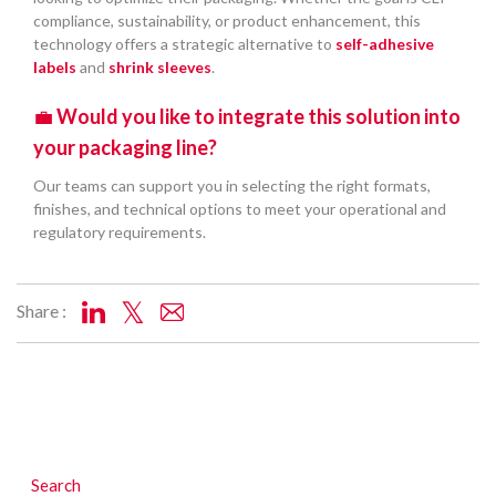
compliance, sustainability, or product enhancement, this
technology offers a strategic alternative to
self-adhesive
labels
and
shrink sleeves
.
💼
Would you like to integrate this solution into
your packaging line?
Our teams can support you in selecting the right formats,
finishes, and technical options to meet your operational and
regulatory requirements.
Share :
Search