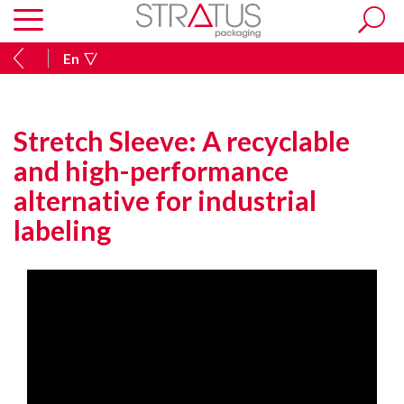
En
Stretch Sleeve: A recyclable
and high-performance
alternative for industrial
labeling