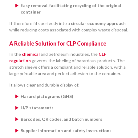
Easy removal, facilitating recycling of the original
container
It therefore fits perfectly into a
circular economy approach
,
while reducing costs associated with complex waste disposal.
A Reliable Solution for CLP Compliance
In the
chemical
and petroleum industries, the
CLP
regulation
governs the labeling of hazardous products. The
stretch sleeve offers a compliant and reliable solution, with a
large printable area and perfect adhesion to the container.
It allows clear and durable display of:
Hazard pictograms (GHS)
H/P statements
Barcodes, QR codes, and batch numbers
Supplier information and safety instructions