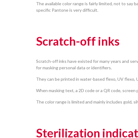
The available color range is fairly limited, not to say b
specific Pantone is very difficult.
Scratch-off inks
Scratch-off inks have existed for many years and serv
for masking personal data or identifiers.
They can be printed in water-based flexo, UV flexo, U
When masking text, a 2D code or a QR code, screen pr
The color range is limited and mainly includes gold, si
Sterilization indica