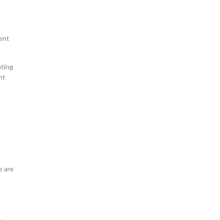
cent
nting
nt
e are
.