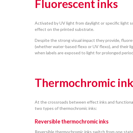
Fluorescent inks
Activated by UV light from daylight or specific light 
effect on the printed substrate.
Despite the strong visual impact they provide, fluore
(whether water-based flexo or UV flexo), and their li
when labels are exposed to light for prolonged periods
Thermochromic ink
At the crossroads between effect inks and functiona
two types of thermochromic inks:
Reversible thermochromic inks
Reversible thermochromic inks switch from one state