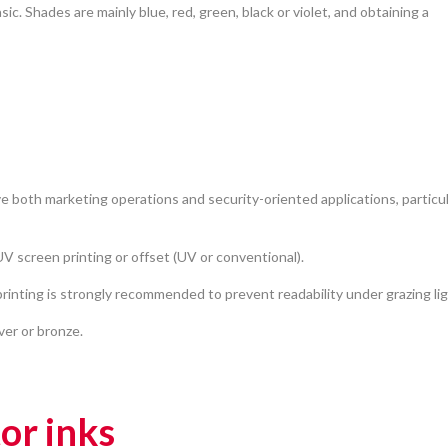
asic. Shades are mainly blue, red, green, black or violet, and obtaining a
e both marketing operations and security-oriented applications, particul
V screen printing or offset (UV or conventional).
inting is strongly recommended to prevent readability under grazing lig
lver or bronze.
tor inks