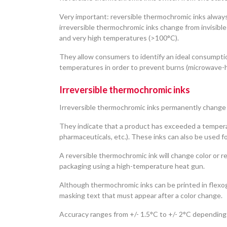
Very important: reversible thermochromic inks alway
irreversible thermochromic inks change from invisible
and very high temperatures (>100°C).
They allow consumers to identify an ideal consumption
temperatures in order to prevent burns (microwave-he
Irreversible thermochromic inks
Irreversible thermochromic inks permanently change
They indicate that a product has exceeded a tempera
pharmaceuticals, etc.). These inks can also be used f
A reversible thermochromic ink will change color or r
packaging using a high-temperature heat gun.
Although thermochromic inks can be printed in flexog
masking text that must appear after a color change.
Accuracy ranges from +/- 1.5°C to +/- 2°C depending