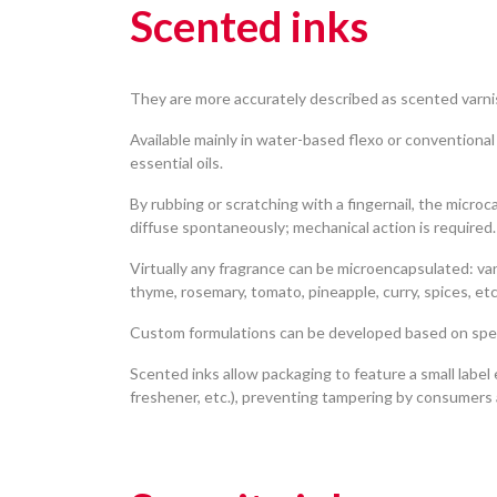
Scented inks
They are more accurately described as scented varnis
Available mainly in water-based flexo or conventiona
essential oils.
By rubbing or scratching with a fingernail, the micr
diffuse spontaneously; mechanical action is required.
Virtually any fragrance can be microencapsulated: vani
thyme, rosemary, tomato, pineapple, curry, spices, etc
Custom formulations can be developed based on speci
Scented inks allow packaging to feature a small label
freshener, etc.), preventing tampering by consumers 