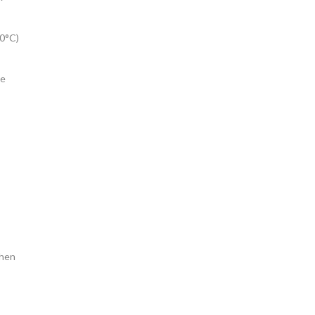
60°C)
ve
when