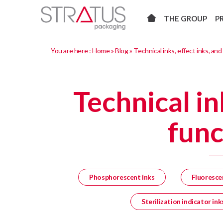
THE GROUP
P
You are here :
Home
»
Blog
»
Technical inks, effect inks, and
Technical in
func
Phosphorescent inks
Fluoresce
Sterilization indicator ink