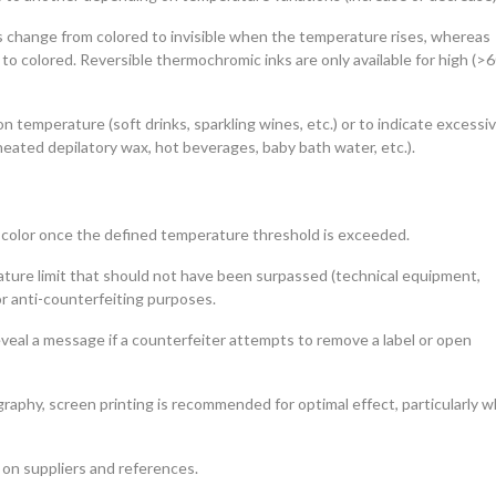
s change from colored to invisible when the temperature rises, whereas
 to colored. Reversible thermochromic inks are only available for high (>
 temperature (soft drinks, sparkling wines, etc.) or to indicate excessi
ated depilatory wax, hot beverages, baby bath water, etc.).
 color once the defined temperature threshold is exceeded.
ture limit that should not have been surpassed (technical equipment,
or anti-counterfeiting purposes.
eveal a message if a counterfeiter attempts to remove a label or open
raphy, screen printing is recommended for optimal effect, particularly 
 on suppliers and references.