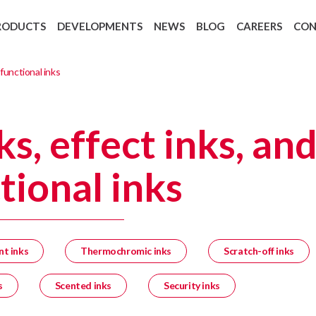
RODUCTS
DEVELOPMENTS
NEWS
BLOG
CAREERS
CO
Backing Recycling: Cycle 4 Green
European regulation 1907/2006 REAC
 functional inks
ks, effect inks, an
tional inks
nt inks
Thermochromic inks
Scratch-off inks
s
Scented inks
Security inks