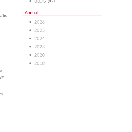
BLOG
(42)
Annual
ific
2026
2025
2024
2023
2020
2018
re
nge
es