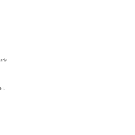
arly
ht.