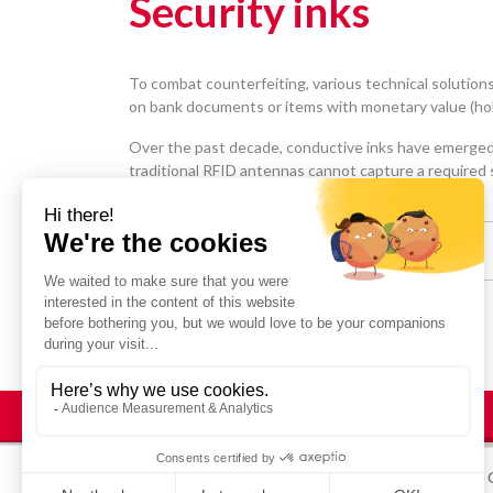
Security inks
To combat counterfeiting, various technical solutions
on bank documents or items with monetary value (holi
Over the past decade, conductive inks have emerged 
traditional RFID antennas cannot capture a required s
Share :
© STRATUS 2025
Legal Notices
Site map