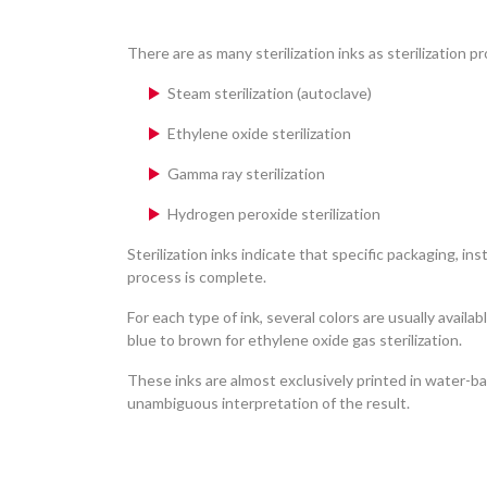
There are as many sterilization inks as sterilization p
Steam sterilization (autoclave)
Ethylene oxide sterilization
Gamma ray sterilization
Hydrogen peroxide sterilization
Sterilization inks indicate that specific packaging, i
process is complete.
For each type of ink, several colors are usually avail
blue to brown for ethylene oxide gas sterilization.
These inks are almost exclusively printed in water-ba
unambiguous interpretation of the result.