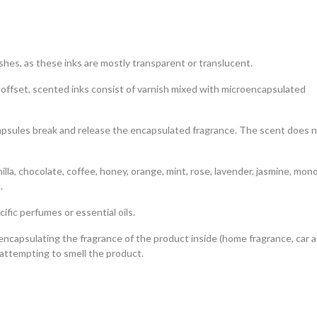
hes, as these inks are mostly transparent or translucent.
l offset, scented inks consist of varnish mixed with microencapsulated
ocapsules break and release the encapsulated fragrance. The scent does 
lla, chocolate, coffee, honey, orange, mint, rose, lavender, jasmine, mono
.
fic perfumes or essential oils.
 encapsulating the fragrance of the product inside (home fragrance, car a
attempting to smell the product.