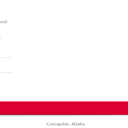
 used
e
Conception: ADaKa