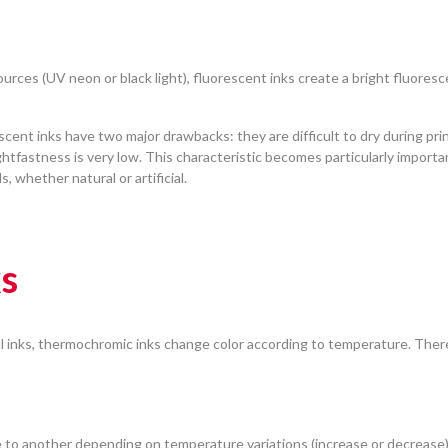
sources (UV neon or black light), fluorescent inks create a bright fluores
scent inks have two major drawbacks: they are difficult to dry during pri
ghtfastness is very low. This characteristic becomes particularly importa
, whether natural or artificial.
s
l inks, thermochromic inks change color according to temperature. Ther
 to another depending on temperature variations (increase or decrease)