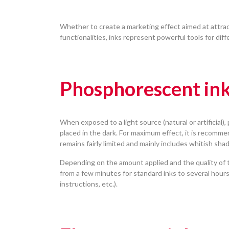
Whether to create a marketing effect aimed at attrac
functionalities, inks represent powerful tools for diff
Phosphorescent in
When exposed to a light source (natural or artificial)
placed in the dark. For maximum effect, it is recomme
remains fairly limited and mainly includes whitish sh
Depending on the amount applied and the quality of t
from a few minutes for standard inks to several hours 
instructions, etc.).