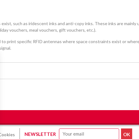
 exist, such as iridescent inks and anti-copy inks. These inks are mainly
day vouchers, meal vouchers, gift vouchers, etc.).
to print specific RFID antennas where space constraints exist or wher
ignal.
NEWSLETTER
Cookies