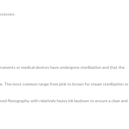
rocesses:
nstruments or medical devices have undergone sterilization and that the
able. The most common range from pink to brown for steam sterilization or
sed flexography, with relatively heavy ink laydown to ensure a clear and