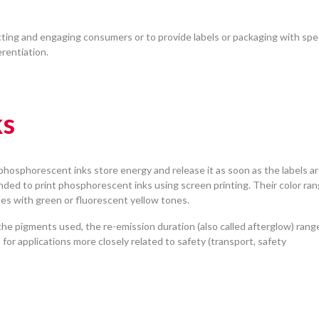
ting and engaging consumers or to provide labels or packaging with spec
erentiation.
ks
, phosphorescent inks store energy and release it as soon as the labels a
nded to print phosphorescent inks using screen printing. Their color ra
ades with green or fluorescent yellow tones.
he pigments used, the re-emission duration (also called afterglow) rang
for applications more closely related to safety (transport, safety