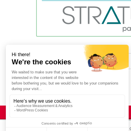
Share :
© STRATUS 2025
Legal Notices
Site map