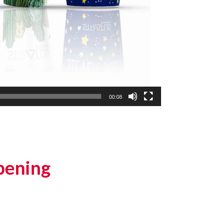
00:08
pening