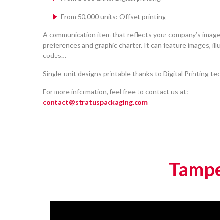
From 50,000 units: Offset printing
A communication item that reflects your company’s image
preferences and graphic charter. It can feature images, ill
codes…
Single-unit designs printable thanks to Digital Printing te
For more information, feel free to contact us at:
contact@stratuspackaging.com
Tampe