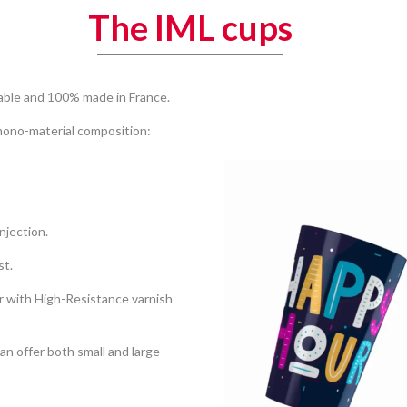
The IML cups
lable and 100% made in France.
Video
Player
 mono-material composition:
njection.
st.
r with High-Resistance varnish
an offer both small and large