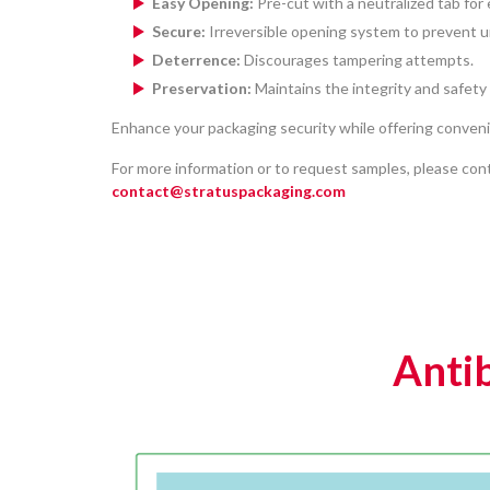
Easy Opening:
Pre-cut with a neutralized tab for 
Secure:
Irreversible opening system to prevent 
Deterrence:
Discourages tampering attempts.
Preservation:
Maintains the integrity and safety
Enhance your packaging security while offering conven
For more information or to request samples, please cont
contact@stratuspackaging.com
Antib