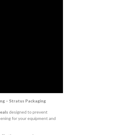
ng – Stratus Packaging
eals
designed to prevent
pening for your equipment and