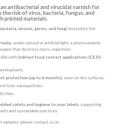
 an
antibacterial and virucidal varnish for
 the risk of virus, bacteria, fungus, and
 printed materials.
bacteria, viruses, germs, and fungi
(tested by the
ormula
: under natural or artificial light, a photocatalytic
oxygen that destroys micro-organisms.
ible with
indirect food contact applications (CE10-
 development.
nt protection (up to 6 months)
, even on dry surfaces.
and toxic nanoparticles.
h risks.
added safety and hygiene to your labels
, supporting
lth and sustainable practices.
t samples, please contact us at: