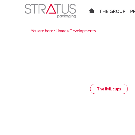
THE GROUP
P
You are here :
Home
»
Developments
The IML cups