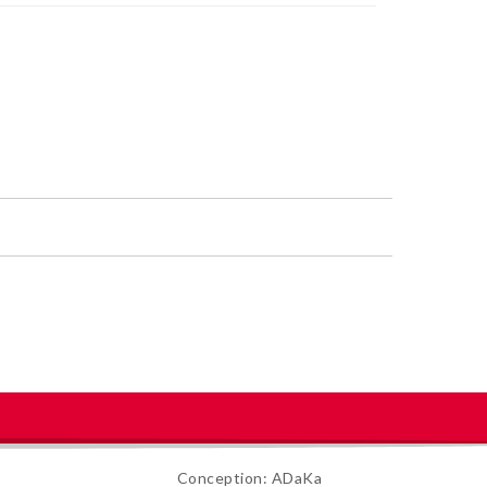
Conception: ADaKa