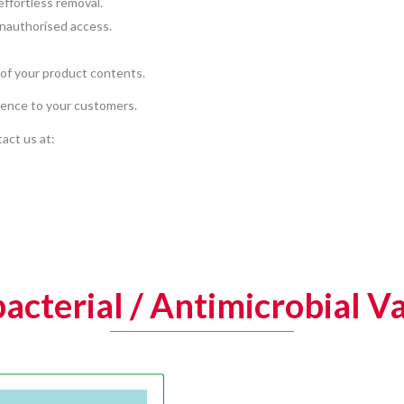
effortless removal.
unauthorised access.
 of your product contents.
ience to your customers.
act us at:
acterial / Antimicrobial V