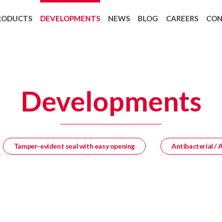
RODUCTS
DEVELOPMENTS
NEWS
BLOG
CAREERS
CO
Backing Recycling: Cycle 4 Green
European regulation 1907/2006 REAC
Developments
Tamper-evident seal with easy opening
Antibacterial / 