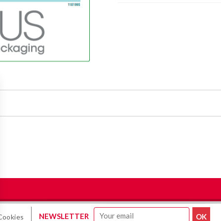
NEWSLETTER
Cookies