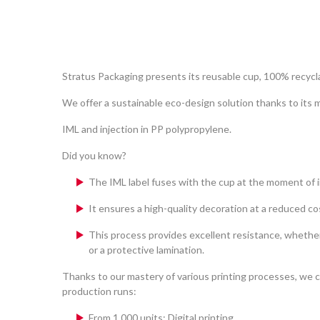
Stratus Packaging presents its reusable cup, 100% recyc
We offer a sustainable eco-design solution thanks to its
IML and injection in PP polypropylene.
Did you know?
The IML label fuses with the cup at the moment of i
It ensures a high-quality decoration at a reduced co
This process provides excellent resistance, whethe
or a protective lamination.
Thanks to our mastery of various printing processes, we c
production runs:
From 1,000 units: Digital printing