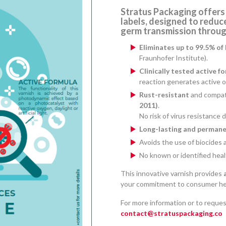
Stratus Packaging offers
labels
, designed to reduce
germ transmission through
Eliminates up to 99.5% of 
Fraunhofer Institute).
Clinically tested active f
reaction generates active 
Rust-resistant
and compat
2011)
.
No risk of virus resistance
Long-lasting and permane
Avoids the use of biocides 
No known or identified healt
This innovative varnish provides
your commitment to consumer hea
For more information or to reques
contact@stratuspackaging.co