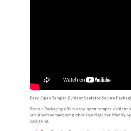
Easy-Open Tamper-Evident Seals for Secure Packagi
Stratus Packaging offers
easy-open tamper-evident s
unauthorised tampering while ensuring user-friendly o
packaging.