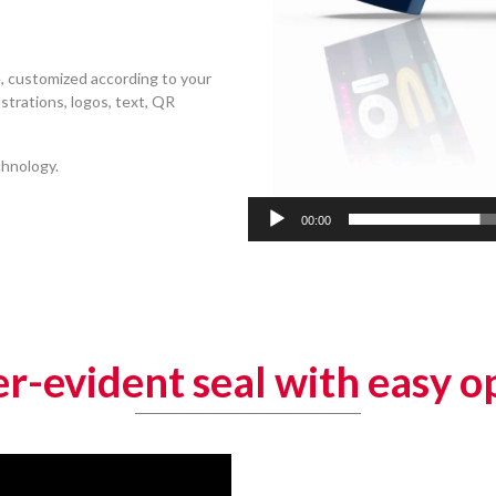
, customized according to your
ustrations, logos, text, QR
chnology.
00:00
r-evident seal with easy o