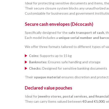
Ideal for protecting sensitive documents and items, th
Their secure closure system blocks any unauthorized a
Customizable for businesses and government institutio
Secure cash envelopes (Décocash)
Specifically designed for the
safe transport of cash
, t
Each model includes a
unique serial number and barc
We offer three formats tailored to different types of va
Coins:
Supports up to 15 kg
Banknotes:
Ensures safe handling and storage
Checks:
Designed for sensitive banking documents
Their
opaque material
ensures discretion and protect
Declared value pouches
Ideal for
jewelry stores, postal services, and financial
They can carry items valued between
€0 and €5,000
, 