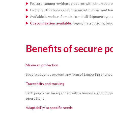
Feature
tamper-evident closures
with ultra-secure
Each pouch includes a
unique serial number and ba
Available in various formats to suit all shipment typ
Customization available
:
logos, instructions, bar
Benefits of secure 
Maximum protection
Secure pouches prevent any form of tampering or unau
Traceability and tracking
Each pouch can be equipped with a
barcode and uniqu
operations
.
Adaptability to specific needs