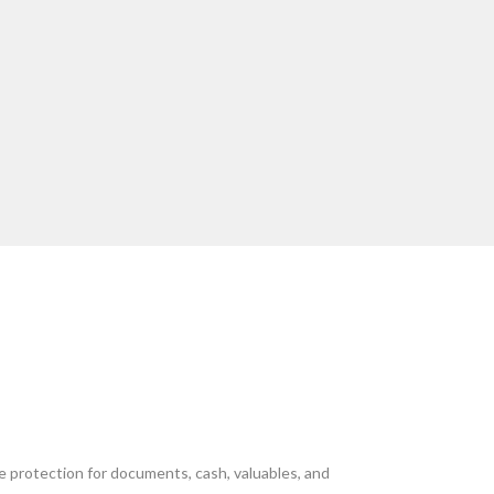
e protection for documents, cash, valuables, and