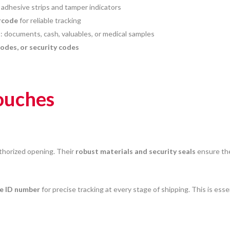
 adhesive strips and tamper indicators
rcode
for reliable tracking
es: documents, cash, valuables, or medical samples
codes, or security codes
pouches
thorized opening. Their
robust materials and security seals
ensure the
e ID number
for precise tracking at every stage of shipping. This is esse