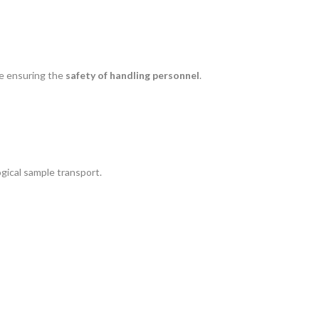
le ensuring the
safety of handling personnel
.
ogical sample transport.