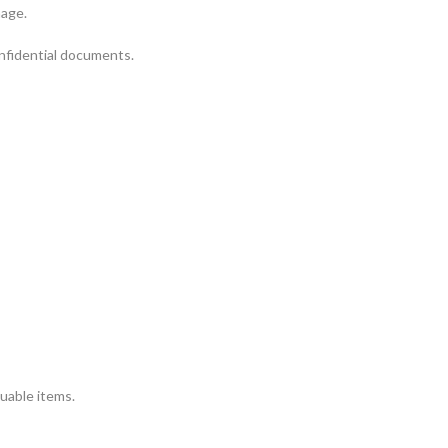
mage.
onfidential documents.
luable items.