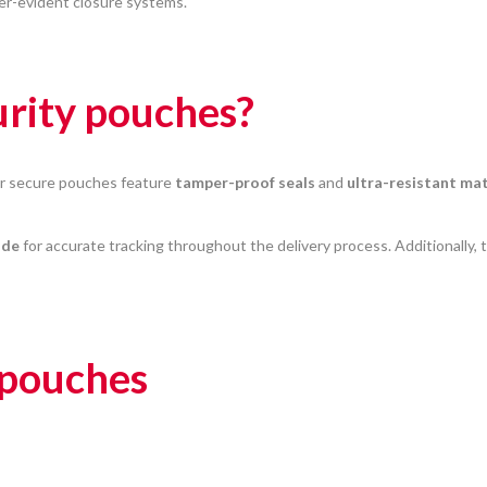
er-evident closure systems.
rity pouches?
ur secure pouches feature
tamper-proof seals
and
ultra-resistant mat
ode
for accurate tracking throughout the delivery process. Additionally, 
 pouches