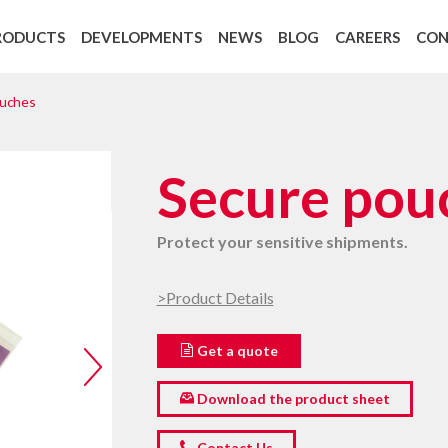
RODUCTS
DEVELOPMENTS
NEWS
BLOG
CAREERS
CO
Backing Recycling: Cycle 4 Green
European regulation 1907/2006 REAC
ouches
Secure pou
Protect your sensitive shipments.
>Product Details
Get a quote
Download the product sheet
Contact Us