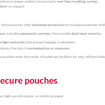
 feature a tamper-evident closure and a
real-time tracking system
.
ilable on request.
, these pouches offer
maximum protection
for biological materials whi
ions
, including
pneumatic systems
, they provide
dual-layer security
:
irtight materials
that prevent leakage or alteration
nimizes the risk of
contamination or exposure
e pouches meet the needs of healthcare facilities for safe, efficient biol
 secure pouches
ne, high-security plastic, or reinforced paper