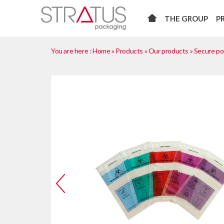
THE GROUP
P
You are here :
Home
»
Products
»
Our products
»
Secure p