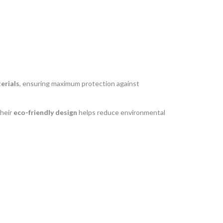
erials
, ensuring maximum protection against
their
eco-friendly design
helps reduce environmental