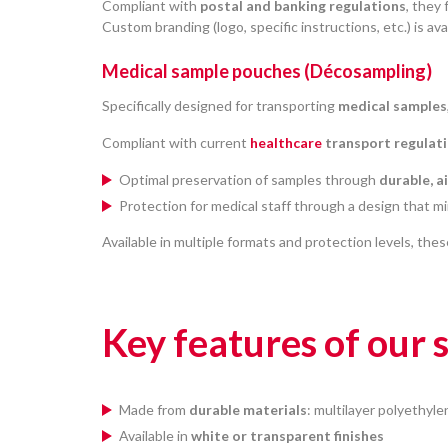
Compliant with
postal and banking regulations
, they
Custom branding (logo, specific instructions, etc.) is ava
Medical sample pouches (Décosampling)
Specifically designed for transporting
medical samples
Compliant with current
healthcare
transport regulat
Optimal preservation of samples through
durable, a
Protection for medical staff through a design that mi
Available in multiple formats and protection levels, thes
Key features of our
Made from
durable materials
: multilayer polyethyle
Available in
white or transparent finishes