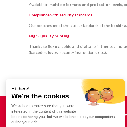
Available in
multiple formats and protection levels
, 
Compliance with security standards
Our pouches meet the strict standards of the
banking,
High-Quality printing
Thanks to
flexographic and digital printing technolo
(barcodes, logos, security instructions, etc.).
Need a quote? In