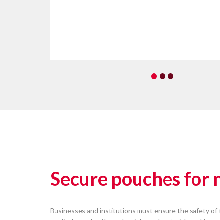
•
•
•
Secure pouches for
Businesses and institutions must ensure the safety of 