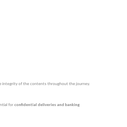
 integrity of the contents throughout the journey.
ntial for
confidential deliveries and banking