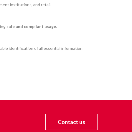
ent institutions, and retail.
ring
safe and compliant usage
.
able identification of all essential information
Contact us