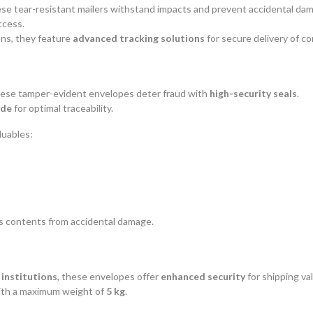
ese tear-resistant mailers withstand impacts and prevent accidental da
ccess.
ns, they feature
advanced tracking solutions
for secure delivery of c
hese tamper-evident envelopes deter fraud with
high-security seals
.
ode
for optimal traceability.
luables:
s contents from accidental damage.
 institutions
, these envelopes offer
enhanced security
for shipping va
with a maximum weight of
5 kg
.