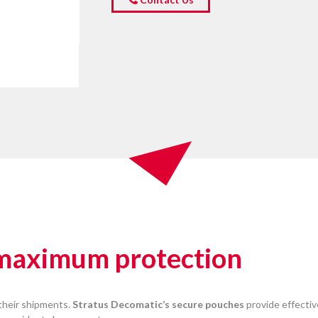
 maximum protection
their shipments.
Stratus Decomatic’s secure pouches
provide effectiv