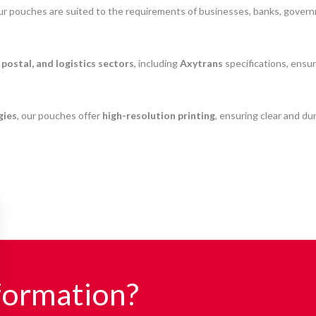
our pouches are suited to the requirements of businesses, banks, governm
 postal, and logistics sectors
, including
Axytrans
specifications, ensu
gies
, our pouches offer
high-resolution printing
, ensuring clear and dur
formation?