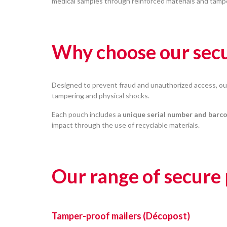
medical samples through reinforced materials and tamp
Why choose our secu
Designed to prevent fraud and unauthorized access, o
tampering and physical shocks.
Each pouch includes a
unique serial number and barc
impact through the use of recyclable materials.
Our range of secure
Tamper-proof mailers (Décopost)