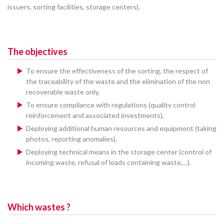
issuers, sorting facilities, storage centers).
The objectives
To ensure the effectiveness of the sorting, the respect of
the traceability of the waste and the elimination of the non
recoverable waste only,
To ensure compliance with regulations (quality control
reinforcement and associated investments),
Deploying additional human resources and equipment (taking
photos, reporting anomalies),
Deploying technical means in the storage center (control of
incoming waste, refusal of loads containing waste,…).
Which wastes ?