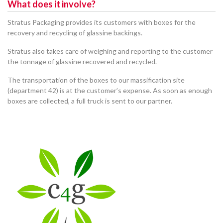
What does it involve?
Stratus Packaging provides its customers with boxes for the
recovery and recycling of glassine backings.
Stratus also takes care of weighing and reporting to the customer
the tonnage of glassine recovered and recycled.
The transportation of the boxes to our massification site
(department 42) is at the customer’s expense. As soon as enough
boxes are collected, a full truck is sent to our partner.