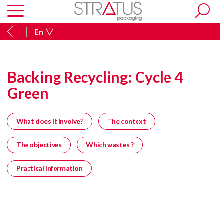
En
Backing Recycling: Cycle 4
Green
What does it involve?
The context
The objectives
Which wastes ?
Practical information