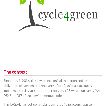
The context
Since July 1, 2016, the law on ecological transition and its
obligation on sorting and recovery of professional packaging
imposes a sorting at source and recovery of 5 waste streams. (Art.
D543 to 287 of the environmental code).
The DREAL has set up regular controls of the actors (waste