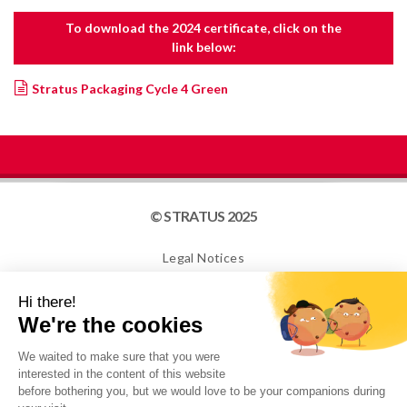
To download the 2024 certificate, click on the
link below:
Stratus Packaging Cycle 4 Green
© STRATUS 2025
Legal Notices
Site map
Cookies
NEWSLETTER