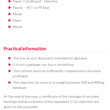
Paper / Cardboard – Glassine
Plastic – PET or PP liner
Metal
Glass
Wood
Practical information
The box at your disposal is intended for glassine,
It is not a garbage can, but a sorted box,
The content must be sufficiently compressed to be more
profitable,
The objective for a box is to weigh between 300 and 400 kg
minimum.
At the end of the year, a certificate of the tonnage of recycled
backings and an estimate of the equivalent CO2 reduction are
given to the customer.