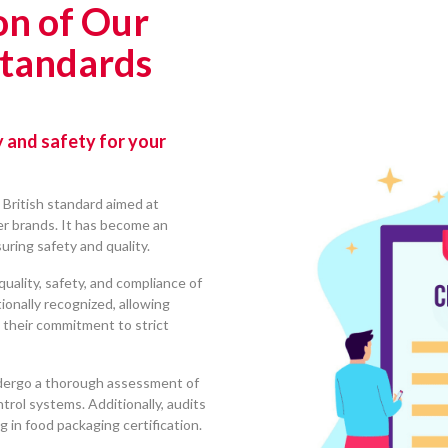
on of Our
Standards
y and safety for your
 British standard aimed at
ler brands. It has become an
suring safety and quality.
quality, safety, and compliance of
tionally recognized, allowing
their commitment to strict
dergo a thorough assessment of
ntrol systems. Additionally, audits
 in food packaging certification.