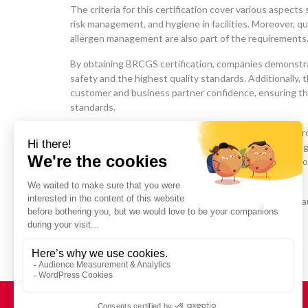
The criteria for this certification cover various aspects 
risk management, and hygiene in facilities. Moreover, qual
allergen management are also part of the requirements
By obtaining BRCGS certification, companies demonstr
safety and the highest quality standards. Additionally, 
customer and business partner confidence, ensuring th
standards.
In parallel, it encourages continuous improvement in p
promotes the adoption of best practices in food packa
comprehensive approach, aligned with GFSI (Global Food 
ensure product integrity.
This includes food safety, prevention of fraud (Food F
acts (Food Defense).