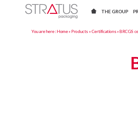
THE GROUP
P
You are here :
Home
»
Products
»
Certifications
»
BRCGS cer