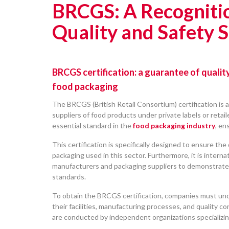
BRCGS: A Recogniti
Quality and Safety 
BRCGS certification: a guarantee of qualit
food packaging
The BRCGS (British Retail Consortium) certification is a
suppliers of food products under private labels or retai
essential standard in the
food packaging industry
, en
This certification is specifically designed to ensure the 
packaging used in this sector. Furthermore, it is interna
manufacturers and packaging suppliers to demonstrate 
standards.
To obtain the BRCGS certification, companies must un
their facilities, manufacturing processes, and quality co
are conducted by independent organizations specializing