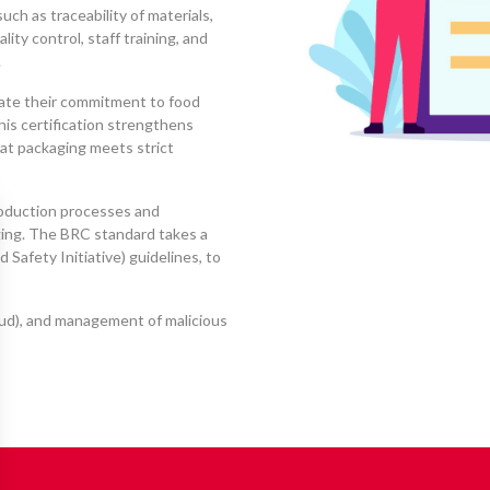
such as traceability of materials,
ity control, staff training, and
.
ate their commitment to food
this certification strengthens
at packaging meets strict
roduction processes and
ging. The BRC standard takes a
Safety Initiative) guidelines, to
raud), and management of malicious