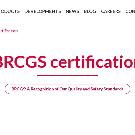
RODUCTS
DEVELOPMENTS
NEWS
BLOG
CAREERS
CO
Backing Recycling: Cycle 4 Green
European regulation 1907/2006 REAC
tification
BRCGS certificatio
BRCGS: A Recognition of Our Quality and Safety Standards