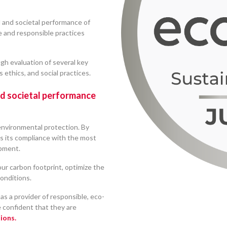
l and societal performance of
e and responsible practices
gh evaluation of several key
 ethics, and social practices.
nd societal performance
 environmental protection. By
s its compliance with the most
opment.
our carbon footprint, optimize the
onditions.
as a provider of responsible, eco-
e confident that they are
ions.