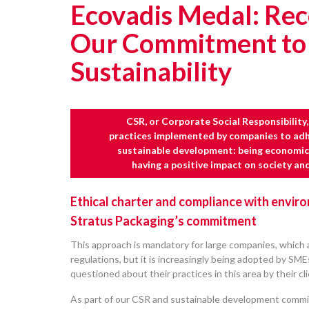
Ecovadis Medal: Rec
Our Commitment to
Sustainability
CSR, or Corporate Social Responsibility, 
practices implemented by companies to adhe
sustainable development: being economica
having a positive impact on society an
Ethical charter and compliance with envir
Stratus Packaging’s commitment
This approach is mandatory for large companies, which a
regulations, but it is increasingly being adopted by SM
questioned about their practices in this area by their cl
As part of our CSR and sustainable development comm