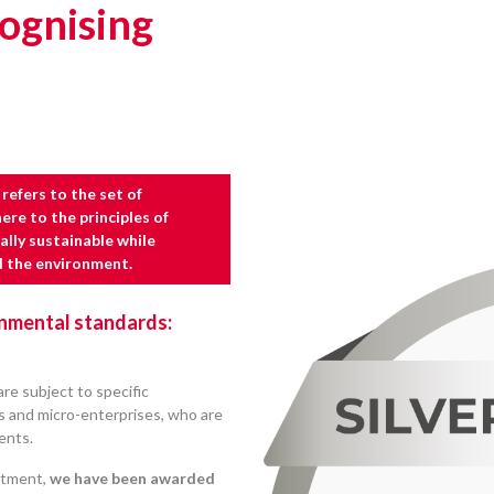
ognising
refers to the set of
re to the principles of
lly sustainable while
d the environment.
onmental standards:
re subject to specific
Es and micro-enterprises, who are
ients.
itment,
we have been awarded