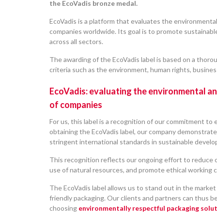
the EcoVadis bronze medal.
EcoVadis is a platform that evaluates the environmenta
companies worldwide. Its goal is to promote sustainabl
across all sectors.
The awarding of the EcoVadis label is based on a thorou
criteria such as the environment, human rights, business
EcoVadis: evaluating the environmental a
of companies
For us, this label is a recognition of our commitment to
obtaining the EcoVadis label, our company demonstrate
stringent international standards in sustainable devel
This recognition reflects our ongoing effort to reduce 
use of natural resources, and promote ethical working c
The EcoVadis label allows us to stand out in the market 
friendly packaging. Our clients and partners can thus b
choosing
environmentally respectful packaging solut