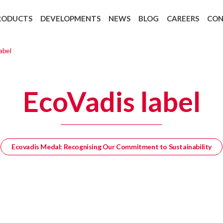
RODUCTS
DEVELOPMENTS
NEWS
BLOG
CAREERS
CO
Backing Recycling: Cycle 4 Green
European regulation 1907/2006 REAC
abel
EcoVadis label
Ecovadis Medal: Recognising Our Commitment to Sustainability