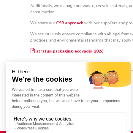
Additionally, we manage our waste, recycle materials, 
consumption.
We share our
CSR approach
with our suppliers and pro
We scrupulously ensure compliance with all legal framew
practices, and environmental standards that may apply to
stratus-packaging-ecovadis-2026
Share :