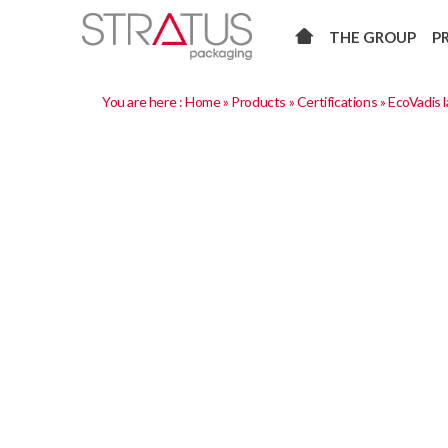
THE GROUP
P
You are here :
Home
»
Products
»
Certifications
»
EcoVadis l