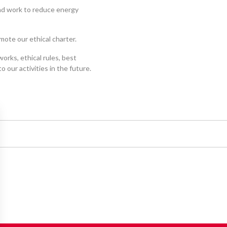
and work to reduce energy
mote our ethical charter.
orks, ethical rules, best
 our activities in the future.