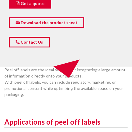
Get a quote
Download the product sheet
Contact Us
Peel off labels are the ideal solution for integrating a large amount
of information directly onto your products.
With peel off labels, you can include regulatory, marketing, or
promotional content while optimizing the available space on your
packaging.
Applications of peel off labels