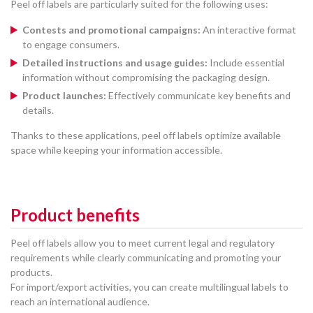
Peel off labels are particularly suited for the following uses:
Contests and promotional campaigns:
An interactive format
to engage consumers.
Detailed instructions and usage guides:
Include essential
information without compromising the packaging design.
Product launches:
Effectively communicate key benefits and
details.
Thanks to these applications, peel off labels optimize available
space while keeping your information accessible.
Product benefits
Peel off labels allow you to meet current legal and regulatory
requirements while clearly communicating and promoting your
products.
For import/export activities, you can create multilingual labels to
reach an international audience.