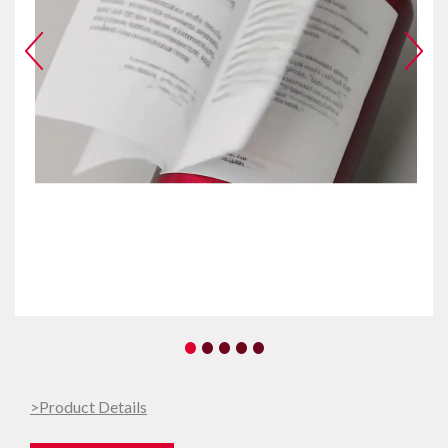
•
•
•
•
•
>Product Details