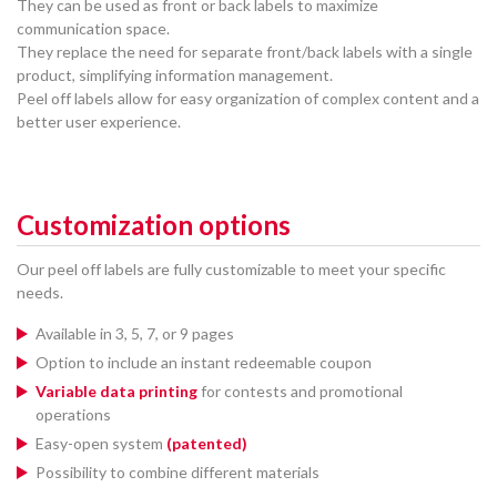
They can be used as front or back labels to maximize
communication space.
They replace the need for separate front/back labels with a single
product, simplifying information management.
Peel off labels allow for easy organization of complex content and a
better user experience.
Customization options
Our peel off labels are fully customizable to meet your specific
needs.
Available in 3, 5, 7, or 9 pages
Option to include an instant redeemable coupon
Variable data printing
for contests and promotional
operations
Easy-open system
(patented)
Possibility to combine different materials