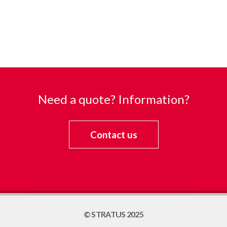
Need a quote? Information?
Contact us
© STRATUS 2025