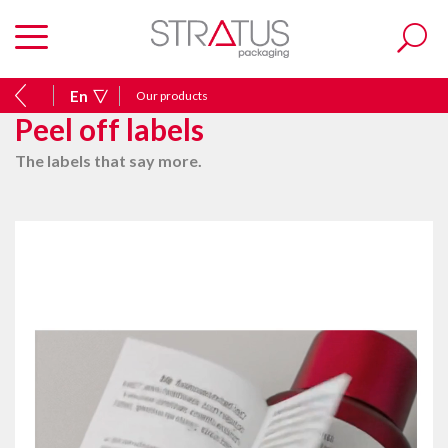
En
Our products
Peel off labels
The labels that say more.