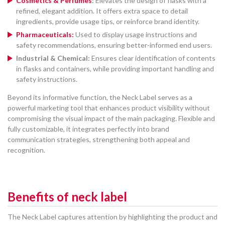
Cosmetics & Perfumes
:
Elevates the design of flasks with a
refined, elegant addition. It offers extra space to detail
ingredients, provide usage tips, or reinforce brand identity.
Pharmaceuticals:
Used to display usage instructions and
safety recommendations, ensuring better-informed end users.
Industrial & Chemical:
Ensures clear identification of contents
in flasks and containers, while providing important handling and
safety instructions.
Beyond its informative function, the Neck Label serves as a
powerful marketing tool that enhances product visibility without
compromising the visual impact of the main packaging. Flexible and
fully customizable, it integrates perfectly into brand
communication strategies, strengthening both appeal and
recognition.
Benefits of neck label
The Neck Label captures attention by highlighting the product and