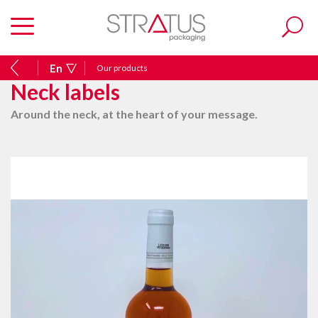
En
Our products
Neck labels
Around the neck, at the heart of your message.