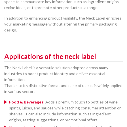
space to communicate key information such as ingredient origins,
recipe ideas, or to promote other products in a range.
In addition to enhancing product visibility, the Neck Label enriches
your marketing message without altering the primary packaging
design.
Applications of the neck label
The Neck Label is a versatile solution adopted across many
industries to boost product identity and deliver essential
information.
Thanks to its distinctive format and ease of use, it is widely applied
in various sectors:
Food & Beverages:
Adds a premium touch to bottles of wine,
spirits, juices, and sauces while catching consumer attention on
shelves. It can also include information such as ingredient
origins, tasting suggestions, or promotional offers.