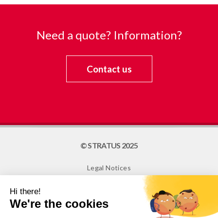
Need a quote? Information?
Contact us
© STRATUS 2025
Legal Notices
Site map
Cookies