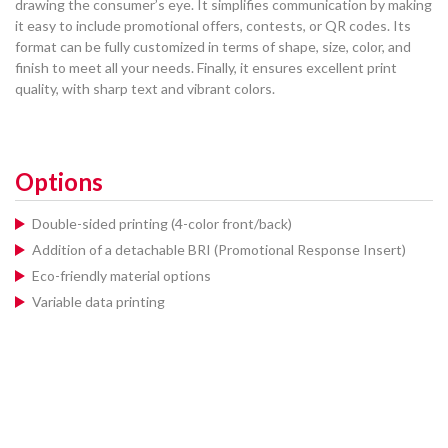
drawing the consumer’s eye. It simplifies communication by making
it easy to include promotional offers, contests, or QR codes. Its
format can be fully customized in terms of shape, size, color, and
finish to meet all your needs. Finally, it ensures excellent print
quality, with sharp text and vibrant colors.
Options
Double-sided printing (4-color front/back)
Addition of a detachable BRI (Promotional Response Insert)
Eco-friendly material options
Variable data printing