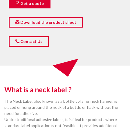
Get a quote
Download the product sheet
Contact Us
What is a neck label ?
The Neck Label, also known as a bottle collar or neck hanger, is
placed or hung around the neck of a bottle or flask without the
need for adhesive.
Unlike traditional adhesive labels, it is ideal for products where
standard label application is not feasible. It provides additional