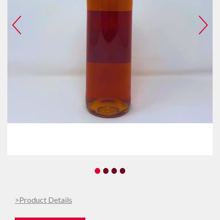
•
•
•
•
>Product Details