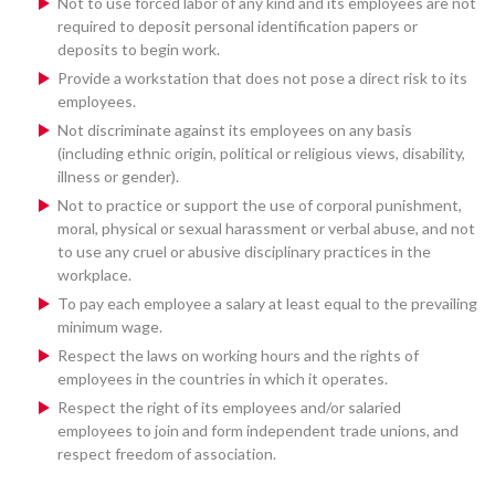
Not to use forced labor of any kind and its employees are not
required to deposit personal identification papers or
deposits to begin work.
Provide a workstation that does not pose a direct risk to its
employees.
Not discriminate against its employees on any basis
(including ethnic origin, political or religious views, disability,
illness or gender).
Not to practice or support the use of corporal punishment,
moral, physical or sexual harassment or verbal abuse, and not
to use any cruel or abusive disciplinary practices in the
workplace.
To pay each employee a salary at least equal to the prevailing
minimum wage.
Respect the laws on working hours and the rights of
employees in the countries in which it operates.
Respect the right of its employees and/or salaried
employees to join and form independent trade unions, and
respect freedom of association.