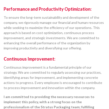
Performance and Productivity Optimization:
To ensure the long-term sustainability and development of the
company, we rigorously manage our financial and human resources
while seeking to maximize the efficiency of our operations. This
approach is based on cost optimization, continuous process
improvement, and strategic investments. We are committed to
enhancing the overall performance of the organization by
improving productivity and diversifying our offering.
Continuous Improvement:
Continuous improvement is a fundamental principle of our
strategy. We are committed to regularly assessing our practices,
identifying areas for improvement, and implementing concrete
actions to progress. Every employee is encouraged to contribute
to process improvement and innovation within the company.
I am committed to providing the necessary resources to
implement this policy, with a strong focus on the
professionalism of the Stratus Packaging team; fulfilling