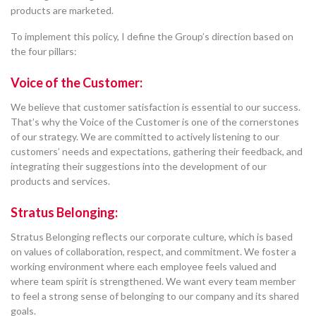
products are marketed.
To implement this policy, I define the Group’s direction based on
the four pillars:
Voice of the Customer:
We believe that customer satisfaction is essential to our success.
That’s why the Voice of the Customer is one of the cornerstones
of our strategy. We are committed to actively listening to our
customers’ needs and expectations, gathering their feedback, and
integrating their suggestions into the development of our
products and services.
Stratus Belonging:
Stratus Belonging reflects our corporate culture, which is based
on values of collaboration, respect, and commitment. We foster a
working environment where each employee feels valued and
where team spirit is strengthened. We want every team member
to feel a strong sense of belonging to our company and its shared
goals.