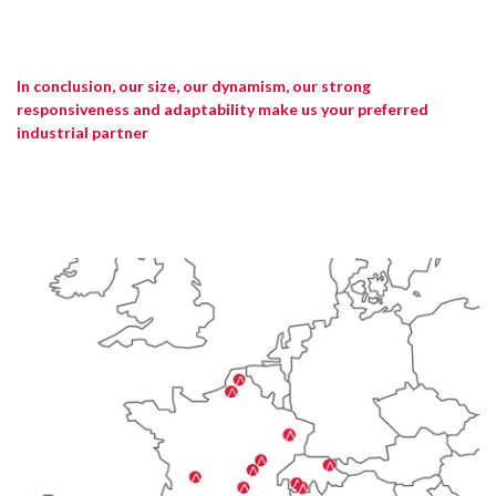
In conclusion, our size, our dynamism, our strong
responsiveness and adaptability make us your preferred
industrial partner