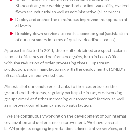
Standardising our working methods to limit variability, evoked
flows are industrial as well as administrative (all services).
Deploy and anchor the continuous improvement approach at
all levels.
Breaking down services to reach a common goal (satisfaction
of our customers in terms of quality- deadlines- costs).
Approach initiated in 2011, the results obtained are spectacular in
terms of efficiency and performance gains, both in Lean Office
with the reduction of order processing times – upstream
production, and in manufacturing with the deployment of SMED’s
5S particularly in our workshops.
Almost all of our employees, thanks to their expertise on the
ground and their ideas, regularly participate in targeted working
groups aimed at further increasing customer satisfaction, as well
as improving our efficiency and job satisfaction.
“We are continuously working on the development of our internal
organization and performance improvement. We have several
LEAN projects ongoing in production, administrative services, and