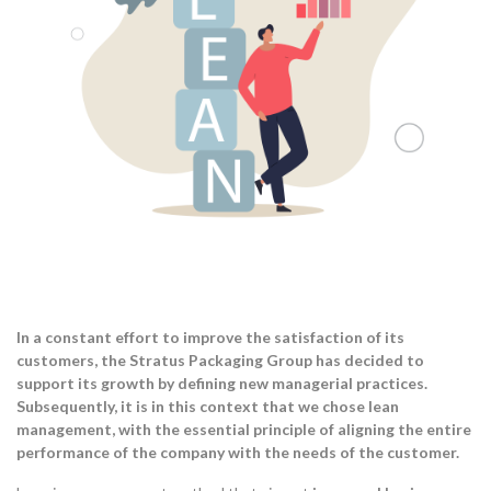
In a constant effort to improve the satisfaction of its
customers, the Stratus Packaging Group has decided to
support its growth by defining new managerial practices.
Subsequently, it is in this context that we chose lean
management, with the essential principle of aligning the entire
performance of the company with the needs of the customer.