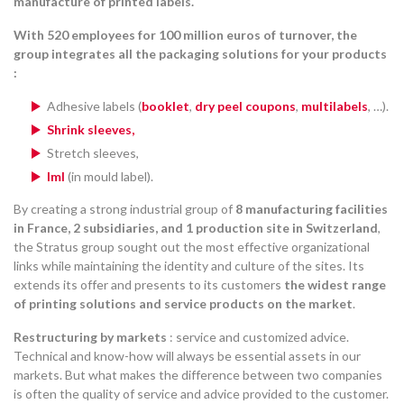
manufacture of printed labels.
With 520 employees for 100 million euros of turnover, the
group integrates all the packaging solutions for your products
:
Adhesive labels (
booklet
,
dry peel coupons
,
multilabels
, …).
Shrink sleeves,
Stretch sleeves,
Iml
(in mould label).
By creating a strong industrial group of
8 manufacturing facilities
in France, 2 subsidiaries, and 1 production site in Switzerland
,
the Stratus group sought out the most effective organizational
links while maintaining the identity and culture of the sites. Its
extends its offer and presents to its customers
the widest range
of printing solutions and service products on the market
.
Restructuring by markets
: service and customized advice.
Technical and know-how will always be essential assets in our
markets. But what makes the difference between two companies
is often the quality of service and advice provided to the customer.