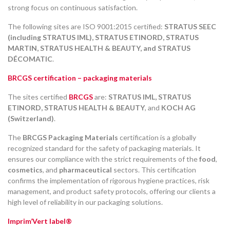
strong focus on continuous satisfaction.
The following sites are ISO 9001:2015 certified:
STRATUS SEEC
(including STRATUS IML), STRATUS ETINORD, STRATUS
MARTIN, STRATUS HEALTH & BEAUTY, and STRATUS
DÉCOMATIC
.
BRCGS certification – packaging materials
The sites certified
BRCGS
are:
STRATUS IML, STRATUS
ETINORD, STRATUS HEALTH & BEAUTY
, and
KOCH AG
(Switzerland)
.
The
BRCGS Packaging Materials
certification is a globally
recognized standard for the safety of packaging materials. It
ensures our compliance with the strict requirements of the
food
,
cosmetics
, and
pharmaceutical
sectors. This certification
confirms the implementation of rigorous hygiene practices, risk
management, and product safety protocols, offering our clients a
high level of reliability in our packaging solutions.
Imprim’Vert label®