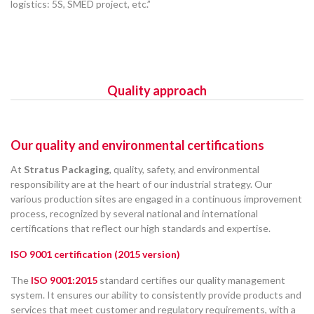
logistics: 5S, SMED project, etc.”
Quality approach
Our quality and environmental certifications
At
Stratus Packaging
, quality, safety, and environmental
responsibility are at the heart of our industrial strategy. Our
various production sites are engaged in a continuous improvement
process, recognized by several national and international
certifications that reflect our high standards and expertise.
ISO 9001 certification (2015 version)
The
ISO 9001:2015
standard certifies our quality management
system. It ensures our ability to consistently provide products and
services that meet customer and regulatory requirements, with a