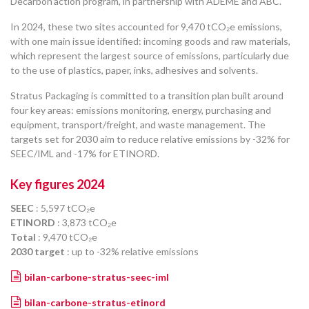
Décarbon’action program, in partnership with ADEME and ABC.
In 2024, these two sites accounted for 9,470 tCO₂e emissions,
with one main issue identified: incoming goods and raw materials,
which represent the largest source of emissions, particularly due
to the use of plastics, paper, inks, adhesives and solvents.
Stratus Packaging is committed to a transition plan built around
four key areas: emissions monitoring, energy, purchasing and
equipment, transport/freight, and waste management. The
targets set for 2030 aim to reduce relative emissions by -32% for
SEEC/IML and -17% for ETINORD.
Key figures 2024
SEEC
: 5,597 tCO₂e
ETINORD
: 3,873 tCO₂e
Total
: 9,470 tCO₂e
2030 target
: up to -32% relative emissions
bilan-carbone-stratus-seec-iml
bilan-carbone-stratus-etinord