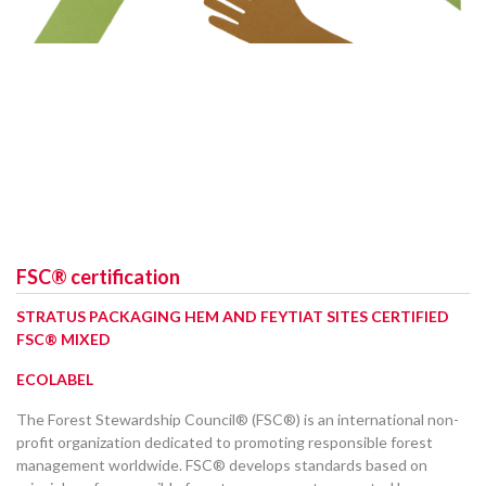
FSC® certification
STRATUS PACKAGING HEM AND FEYTIAT SITES CERTIFIED
FSC® MIXED
ECOLABEL
The Forest Stewardship Council® (FSC®) is an international non-
profit organization dedicated to promoting responsible forest
management worldwide. FSC® develops standards based on