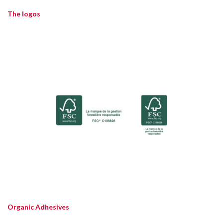
The logos
Organic Adhesives