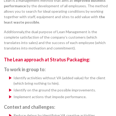
Lean is a management method that aims at
improved business
performance
by the development of all employees. The method
allows you to search for ideal operating conditions by working
together with staff, equipment and sites to add value with
the
least waste possible
.
Additionnaly,the dual purpose of Lean Management is the
complete satisfaction of the company’s customers (which
translates into sales) and the success of each employee (which
translates into motivation and commitment).
The Lean approach at Stratus Packaging:
To work in group to:
Identify activities without VA (added value) for the client
(which bring nothing to him).
Identify on the ground the possible improvements.
Implement actions that impede performance.
Context and challenges:
Reduce delays by identifying VA creative activities