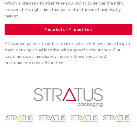
Which is precisely to strengthen our ability to deliver the right
answer at the right time that we restructure our business by
market.
4 markets = 4 identities
As a consequence, to differentiate each market, we chose to give
them a strong visual identity, with a specific colour code. Our
customers can immediately move in these specialized
environments created for them.