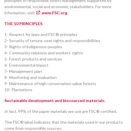
principles of responsible forest management supported by
environmental, social and economic stakeholders. For more
information, visit
www.FSC.org
.
THE 10 PRINCIPLES
1- Respect for laws and FSC® principles
2- Security of tenure, user rights and responsibilities
3- Rights of indigenous peoples
4- Community relations and workers’ rights
5- Forest products and services
6- Environmental impact
7- Management plan
8- Monitoring and evaluation
9- Maintenance of high conservation value forests
10- Plantations
Sustainable development and biosourced materials.
In fact, 99% of the paper materials we use are FSC® certified.
The FSC® label indicates that the materials used in our products
come from responsible sources.