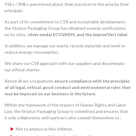
VSEs / SMEs questioned about their practices in this area by their
principals.
As part of its commitment to CSR and sustainable development,
the Stratus Packaging Group has obtained several certifications
on its sites:
silver medal ECOVADIS, and the Imprim’Vert label.
In addition, we manage our waste, recycle materials and work to
reduce energy consumption.
We share our CSR approach with our suppliers and disseminate
our ethical charter.
Above all we scrupulously
ensure compliance with the principles
of all legal, ethical, good conduct and environmental rules that
may be imposed on our business in the future.
Within the framework of the respect of Human Rights and Labor
Law, the Stratus Packaging Group is committed and ensures that
it only collaborates with partners who commit themselves to :
Not to employ or hire children.