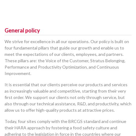
General policy
We strive for excellence in all our operations. Our policy is built on
four fundamental pillars that guide our growth and enable us to
meet the expectations of our clients, employees, and partners.
These pillars are: the Voice of the Customer, Stratus Belonging,
Performance and Productivity Optimization, and Continuous
Improvement.
It is essential that our clients perceive our products and services
as increasingly valuable and competitive, starting from their very
first order. We support our clients not only through service, but
also through our technical assistance, R&D, and productivity, which
allow us to offer high-quality products at attractive prices.
Today, four sites comply with the BRCGS standard and continue
their HARA approach by fostering a food safety culture and
adhering to the legislation in force in the countries where our