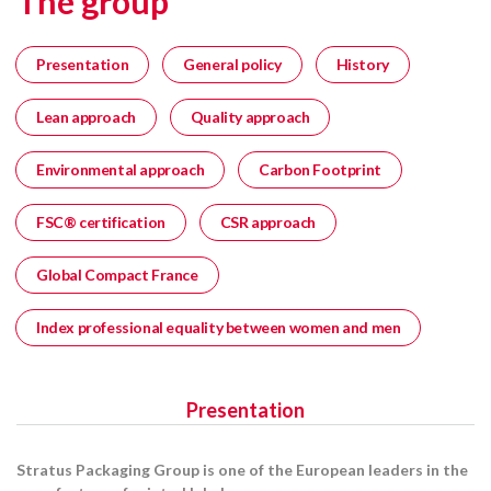
The group
Presentation
General policy
History
Lean approach
Quality approach
Environmental approach
Carbon Footprint
FSC® certification
CSR approach
Global Compact France
Index professional equality between women and men
Presentation
Stratus Packaging Group is one of the European leaders in the