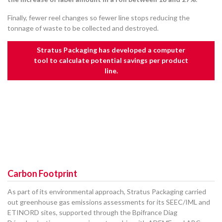
Finally, fewer reel changes so fewer line stops reducing the
tonnage of waste to be collected and destroyed.
Stratus Packaging has developed a computer
tool to calculate potential savings per product
line.
Carbon Footprint
As part of its environmental approach, Stratus Packaging carried
out greenhouse gas emissions assessments for its SEEC/IML and
ETINORD sites, supported through the Bpifrance Diag