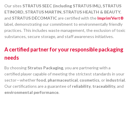
Our sites
STRATUS SEEC (including STRATUS IML), STRATUS
ETINORD, STRATUS MARTIN, STRATUS HEALTH & BEAUTY
,
and
STRATUS DÉCOMATIC
are certified with the
Imprim’Vert®
label, demonstrating our commitment to environmentally friendly
practices. This includes waste management, the exclusion of toxic
substances, secure storage, and staff awareness initiatives.
A certified partner for your responsible packaging
needs
By choosing
Stratus Packaging
, you are partnering with a
certified player capable of meeting the strictest standards in your
sector—whether
food
,
pharmaceutical
,
cosmetics
, or
industrial
.
Our certifications are a guarantee of
reliability
,
traceability
, and
environmental performance
.