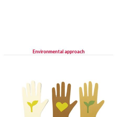
Environmental approach