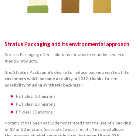
Stratus Packaging and its environmental approach
Stratus Packaging offers solutions for waste reduction and eco-
friendly products.
It is Stratus Packaging’s desire to reduce backing waste at its
customers which became a reality in 2012, thanks to the
possibility of using synthetic backings :
PET clear 30 microns.
PET clear 23 microns.
PP clear 30 microns.
Notably it has been easily demonstrated that the use of a
backing
of 23 or 30 microns
(instead of a glassine of 54 microns) allows
the increase of label amount in a roll between 18 and 27%
.