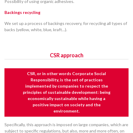
Possibility of using organic adhesives.
Backings recycling
We set up a process of backings recovery, for recycling all types of
backs (yellow, white, blue, kraft…).
CSR approach
CSR, or in other words Corporate Social
Responsibility, is the set of practices
implemented by companies to respect the
principles of sustainable development: being
economically sustainable while having a
positive impact on society and the
environment.
Specifically, this approach is imposed on large companies, which are
subject to specific regulations, but also, more and more often, on