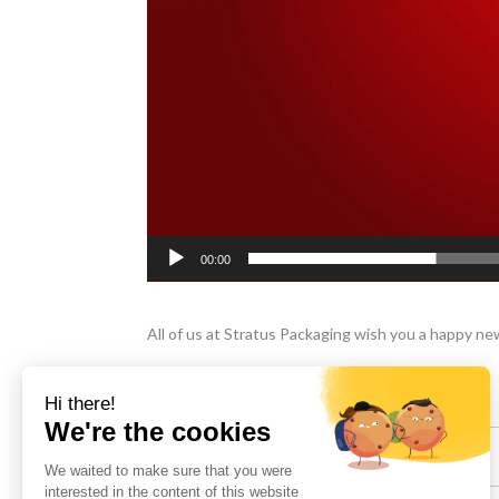
00:00
All of us at Stratus Packaging wish you a happy new 
Share :