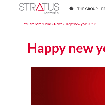
THE GROUP
P
You are here :
Home
»
News
»
Happy new year 2023 !
Happy new ye
Video
Player