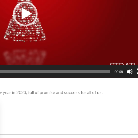
00:09
year in 2023, full of promise and success for all of us.