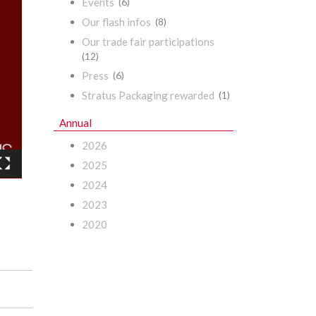
Events
(6)
Our flash infos
(8)
Our trade fair participations
(12)
Press
(6)
Stratus Packaging rewarded
(1)
Annual
2026
2025
2024
2023
2020