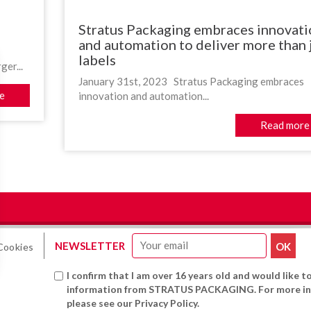
Stratus Packaging embraces innovati
and automation to deliver more than 
labels
er...
January 31st, 2023 Stratus Packaging embraces
e
innovation and automation...
Read more
NEWSLETTER
Cookies
I confirm that I am over 16 years old and would like t
information from STRATUS PACKAGING. For more in
please see our Privacy Policy.