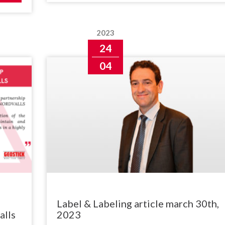
2023
24
04
Label & Labeling article march 30th,
alls
2023