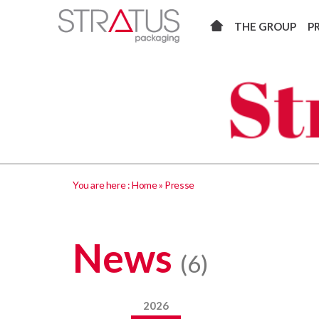
THE GROUP
P
You are here :
Home
»
Presse
News
(6)
2026