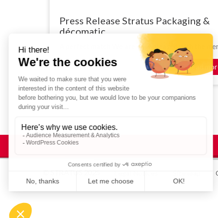
Press Release Stratus Packaging &
décomatic
A perfect match We are very pleased with the merg
Read mor
© STRATUS 2025
Legal Notices
Site map