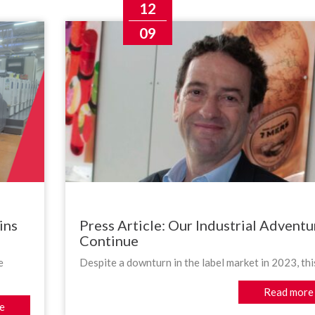
12
09
ins
Press Article: Our Industrial Adventu
Continue
e
Despite a downturn in the label market in 2023, this
Read more
e