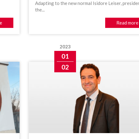
Adapting to the new normal Isidore Leiser, preside
the...
e
Read more
2023
01
02