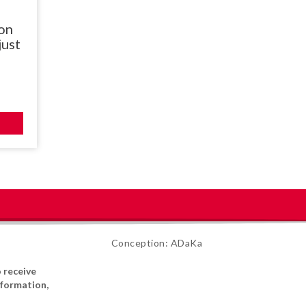
on
just
Conception: ADaKa
o receive
formation,