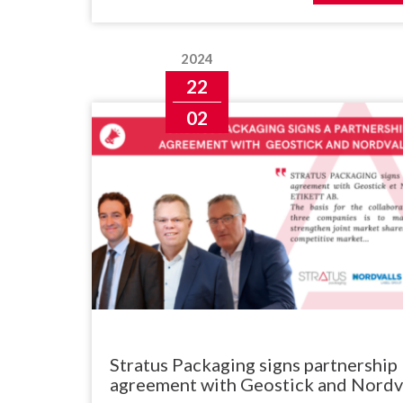
2024
22
02
Stratus Packaging signs partnership
agreement with Geostick and Nordv