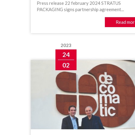
Press release 22 february 2024 STRATUS
PACKAGING signs partnership agreement...
Read mor
2023
24
02