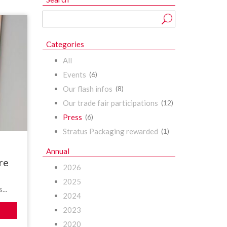
Categories
All
Events
(6)
Our flash infos
(8)
Our trade fair participations
(12)
Press
(6)
Stratus Packaging rewarded
(1)
Annual
re
2026
2025
...
2024
2023
2020