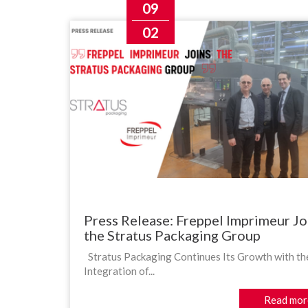
09
02
Press Release: Freppel Imprimeur Jo
the Stratus Packaging Group
Stratus Packaging Continues Its Growth with th
Integration of...
Read mor