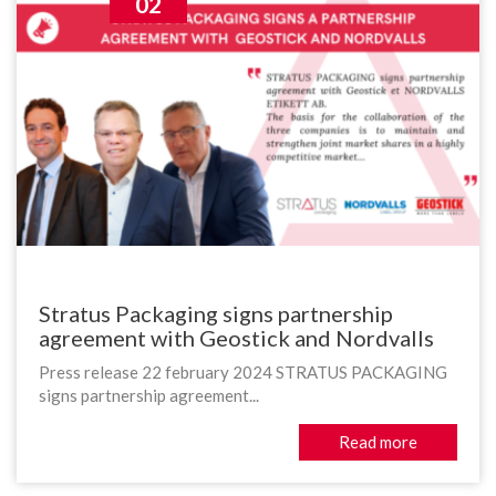
02
Stratus Packaging signs partnership
agreement with Geostick and Nordvalls
Press release 22 february 2024 STRATUS PACKAGING
signs partnership agreement...
Read more