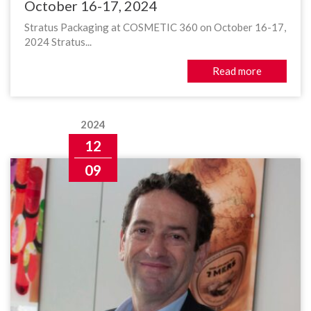
October 16-17, 2024
Stratus Packaging at COSMETIC 360 on October 16-17,
2024 Stratus...
Read more
2024
12
09