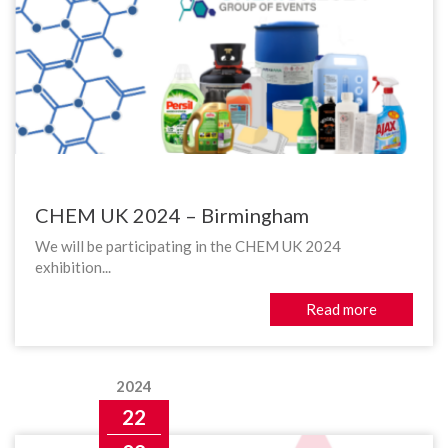
CHEM UK 2024 – Birmingham
We will be participating in the CHEM UK 2024
exhibition...
Read more
2024
22