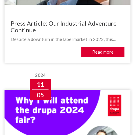
Press Article: Our Industrial Adventure
Continue
Despite a downturn in the label market in 2023, this...
Read more
2024
11
05