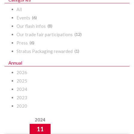
All
Events
(6)
Our flash infos
(8)
Our trade fair participations
(12)
Press
(6)
Stratus Packaging rewarded
(1)
Annual
2026
2025
2024
2023
2020
2024
11