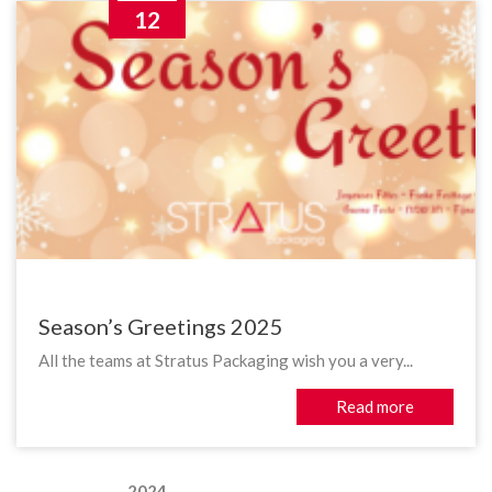
12
Season’s Greetings 2025
All the teams at Stratus Packaging wish you a very...
Read more
2024