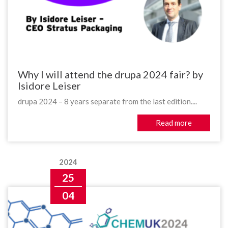
Why I will attend the drupa 2024 fair? by
Isidore Leiser
drupa 2024 – 8 years separate from the last edition....
Read more
2024
25
04