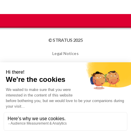
© STRATUS 2025
Legal Notices
Site map
Cookies
NEWSLETTER
I confirm that I am over 16 years old and would like to
receive information from STRATUS PACKAGING. For
more information, please see our Privacy Policy.