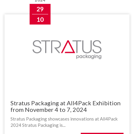
29
10
Stratus Packaging at All4Pack Exhibition
from November 4 to 7, 2024
Stratus Packaging showcases innovations at All4Pack
2024 Stratus Packaging is...