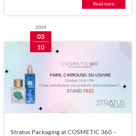
Read more
2024
03
10
Stratus Packaging at COSMETIC 360 –