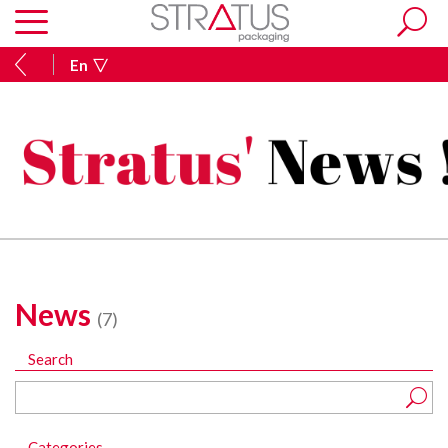
En
News
(7)
Search
Categories