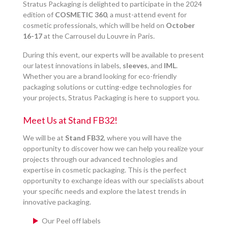
Stratus Packaging is delighted to participate in the 2024
edition of
COSMETIC 360
, a must-attend event for
cosmetic professionals, which will be held on
October
16-17
at the Carrousel du Louvre in Paris.
During this event, our experts will be available to present
our latest innovations in labels,
sleeves
, and
IML
.
Whether you are a brand looking for eco-friendly
packaging solutions or cutting-edge technologies for
your projects, Stratus Packaging is here to support you.
Meet Us at Stand FB32!
We will be at
Stand FB32
, where you will have the
opportunity to discover how we can help you realize your
projects through our advanced technologies and
expertise in cosmetic packaging. This is the perfect
opportunity to exchange ideas with our specialists about
your specific needs and explore the latest trends in
innovative packaging.
Our Peel off labels