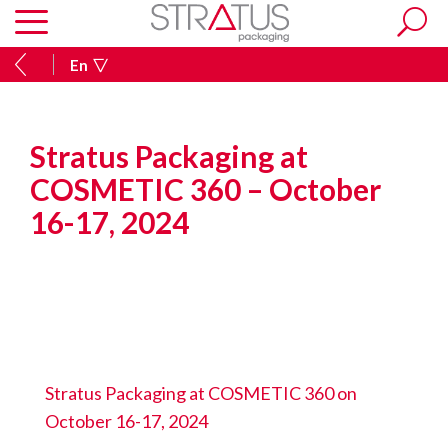
En
Stratus Packaging at
COSMETIC 360 – October
16-17, 2024
Stratus Packaging at COSMETIC 360 on
October 16-17, 2024