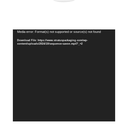
Video
Media error: Format(s) not supported or source(s) not found
Player
Download File: https://www.stratuspackaging.com/wp-
content/uploads/2024/10/sequence-savon.mp4?_=2