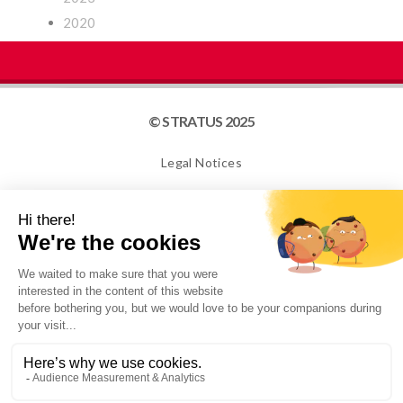
2020
© STRATUS 2025
Legal Notices
Site map
Cookies
NEWSLETTER
I confirm that I am over 16 years old and would like to
receive information from STRATUS PACKAGING. For
more information, please see our Privacy Policy.