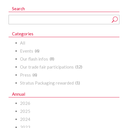
Search
Categories
All
Events
(6)
Our flash infos
(8)
Our trade fair participations
(12)
Press
(6)
Stratus Packaging rewarded
(1)
Annual
2026
2025
2024
2023