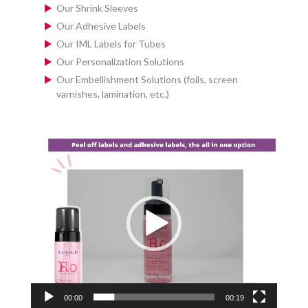
Our Shrink Sleeves
Our Adhesive Labels
Our IML Labels for Tubes
Our Personalization Solutions
Our Embellishment Solutions (foils, screen
varnishes, lamination, etc.)
Video
Player
00:00
00:19