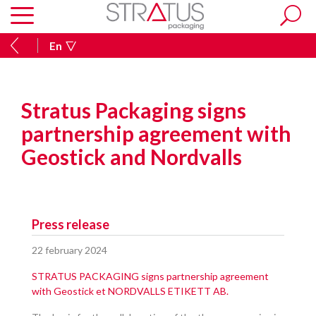
En
Stratus Packaging signs
partnership agreement with
Geostick and Nordvalls
Press release
22 february 2024
STRATUS PACKAGING signs partnership agreement
with Geostick et NORDVALLS ETIKETT AB.