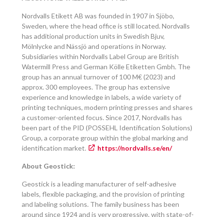
Nordvalls Etikett AB was founded in 1907 in Sjöbo,
Sweden, where the head office is still located. Nordvalls
has additional production units in Swedish Bjuv,
Mölnlycke and Nässjö and operations in Norway.
Subsidiaries within Nordvalls Label Group are British
Watermill Press and German Kölle Etiketten Gmbh. The
group has an annual turnover of 100 M€ (2023) and
approx. 300 employees. The group has extensive
experience and knowledge in labels, a wide variety of
printing techniques, modern printing presses and shares
a customer-oriented focus. Since 2017, Nordvalls has
been part of the PID (POSSEHL Identification Solutions)
Group, a corporate group within the global marking and
identification market.
https://nordvalls.se/en/
About Geostick:
Geostick is a leading manufacturer of self-adhesive
labels, flexible packaging, and the provision of printing
and labeling solutions. The family business has been
around since 1924 and is very progressive, with state-of-