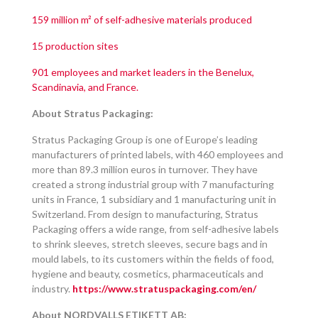
159 million m² of self-adhesive materials produced
15 production sites
901 employees and market leaders in the Benelux,
Scandinavia, and France.
About Stratus Packaging:
Stratus Packaging Group is one of Europe’s leading
manufacturers of printed labels, with 460 employees and
more than 89.3 million euros in turnover. They have
created a strong industrial group with 7 manufacturing
units in France, 1 subsidiary and 1 manufacturing unit in
Switzerland. From design to manufacturing, Stratus
Packaging offers a wide range, from self-adhesive labels
to shrink sleeves, stretch sleeves, secure bags and in
mould labels, to its customers within the fields of food,
hygiene and beauty, cosmetics, pharmaceuticals and
industry.
https://www.stratuspackaging.com/en/
About NORDVALLS ETIKETT AB: