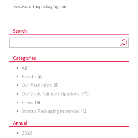
www.stratuspackaging.com
Search
Categories
All
Events
(6)
Our flash infos
(8)
Our trade fair participations
(12)
Press
(6)
Stratus Packaging rewarded
(1)
Annual
2026