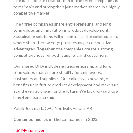
The basis for the collaboration of the three companies is
to maintain and strengthen joint market shares in a highly
competitive market.
The three companies share entrepreneurial and long-
term values and innovation in product development.
Sustainable solutions will be central to the collaboration,
where shared knowledge provides major competitive
advantages. Together, the companies create a strong
competitiveness for both suppliers and customers.
Our shared DNA includes entrepreneurship and long-
term values that ensure stability for employees,
customers and suppliers. Our collective knowledge
benefits us in future product development and makes us
stand even stronger for the future. We look forward to a
long-term partnership.
Patrik Jenemark, CEO Nordvalls Etikett AB
Combined figures of the companies in 2023:
236 M€ turnover