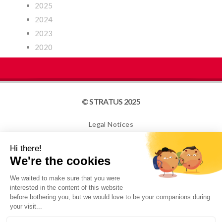
2025
2024
2023
2020
© STRATUS 2025
Legal Notices
Site map
Cookies
NEWSLETTER