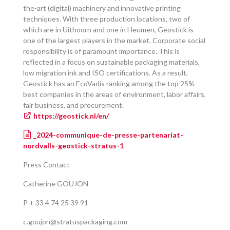
the-art (digital) machinery and innovative printing
techniques. With three production locations, two of
which are in Uithoorn and one in Heumen, Geostick is
one of the largest players in the market. Corporate social
responsibility is of paramount importance. This is
reflected in a focus on sustainable packaging materials,
low migration ink and ISO certifications. As a result,
Geostick has an EcoVadis ranking among the top 25%
best companies in the areas of environment, labor affairs,
fair business, and procurement.
https://geostick.nl/en/
_2024-communique-de-presse-partenariat-
nordvalls-geostick-stratus-1
Press Contact
Catherine GOUJON
P + 33 4 74 25 39 91
c.goujon@stratuspackaging.com