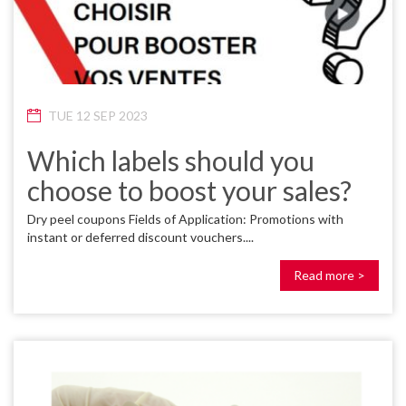
TUE 12 SEP 2023
Which labels should you
choose to boost your sales?
Dry peel coupons Fields of Application: Promotions with
instant or deferred discount vouchers....
Read more >