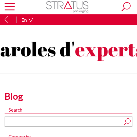
En
Blog
Search
Categories