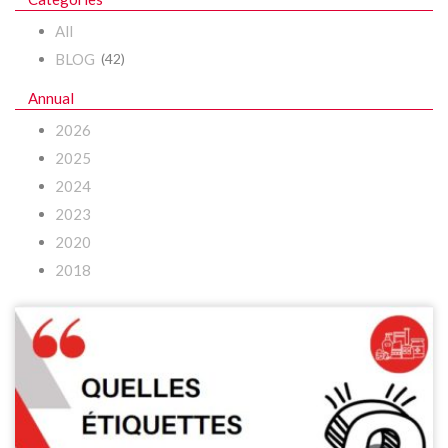
All
BLOG
(42)
Annual
2026
2025
2024
2023
2020
2018