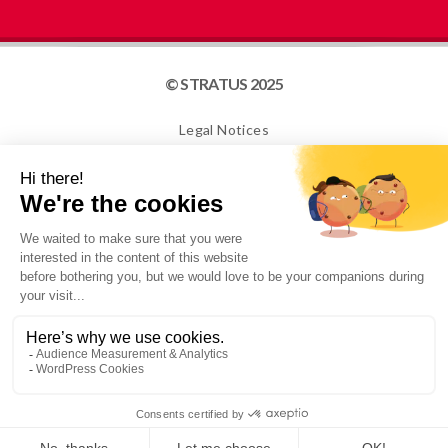
© STRATUS 2025
Legal Notices
Site map
Cookies
NEWSLETTER
I confirm that I am over 16 years old and would like to
receive information from STRATUS PACKAGING. For
more information, please see our Privacy Policy.
Conception: ADaKa