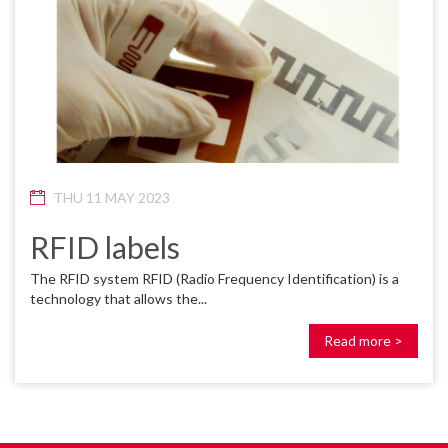
THU 11 MAY 2023
RFID labels
The RFID system RFID (Radio Frequency Identification) is a
technology that allows the...
Read more >