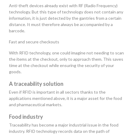
Anti-theft devices already exist with RF (Radio Frequency)
technology. But this type of technology does not contain any
information, it is just detected by the gantries from a certain
distance. It must therefore always be accompanied by a
barcode.
Fast and secure checkouts
With RFID technology, one could imagine not needing to scan
the items at the checkout, only to approach them. This saves
time at the checkout while ensuring the security of your
goods.
A traceability solution
Even if RFID is important in all sectors thanks to the
applications mentioned above, it is a major asset for the food
and pharmaceutical markets.
Food industry
Traceability has become a major industrial issue in the food
industry. RFID technology records data on the path of