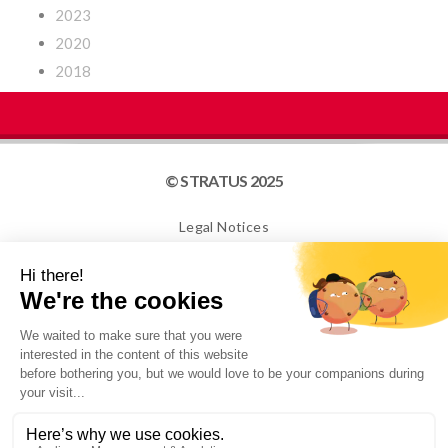
2023
2020
2018
© STRATUS 2025
Legal Notices
Site map
Cookies
NEWSLETTER