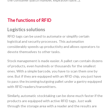
the consumer (batch number, expiration date…).
The functions of RFID
Logistics solutions
RFID tags can be used to automate or simplify certain
logistical and security processes. This automation
considerably speeds up productivity and allows operators to
devote themselves to other tasks.
Stock management is made easier. A pallet can contain dozens
of products, even hundreds or thousands for the smallest
ones. With a simple barcode, you have to scan them one by
one. But if they are equipped with an RFID chip, you just have
to pass the incoming/outgoing pallet under a gantry equipped
with RFID readers/transmitters.
Similarly, automatic stocktaking can be done much faster if the
products are equipped with active RFID tags. Just walk
through the storage area with a reader and the results are