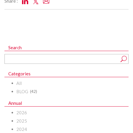
Share :
Search
Categories
All
BLOG
(42)
Annual
2026
2025
2024