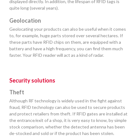
displayed directly. In addition, the lifespan of RFID tags is
quite long (several years).
Geolocation
Geolocating your products can also be useful when it comes
to, for example, huge parts stored over several hectares. If
these parts have RFID chips on them, are equipped with a
battery and have a high frequency, you can find them much
faster. Your RFID reader will act as a kind of radar.
Security solutions
Theft
Although RF technology is widely used in the fight against
fraud, RFID technology can also be used to secure products
and protect retailers from theft. If RFID gates are installed at
the entrance/exit of a shop, it is very easy to know, by simple
stock comparison, whether the detected antenna has been
de-stocked and sold or if the product has been stolen.