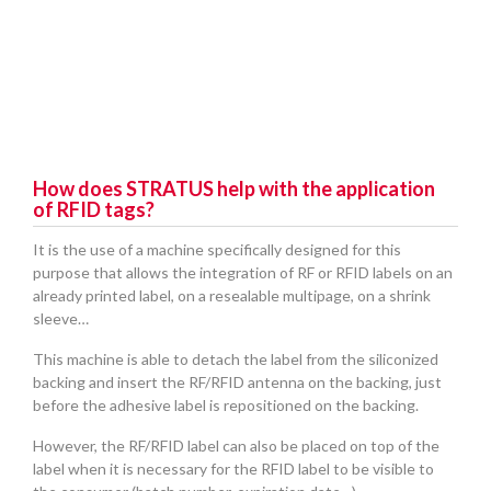
How does STRATUS help with the application
of RFID tags?
It is the use of a machine specifically designed for this
purpose that allows the integration of RF or RFID labels on an
already printed label, on a resealable multipage, on a shrink
sleeve…
This machine is able to detach the label from the siliconized
backing and insert the RF/RFID antenna on the backing, just
before the adhesive label is repositioned on the backing.
However, the RF/RFID label can also be placed on top of the
label when it is necessary for the RFID label to be visible to