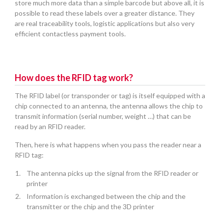
store much more data than a simple barcode but above all, it is
possible to read these labels over a greater distance. They
are real traceability tools, logistic applications but also very
efficient contactless payment tools.
How does the RFID tag work?
The RFID label (or transponder or tag) is itself equipped with a
chip connected to an antenna, the antenna allows the chip to
transmit information (serial number, weight …) that can be
read by an RFID reader.
Then, here is what happens when you pass the reader near a
RFID tag:
The antenna picks up the signal from the RFID reader or
printer
Information is exchanged between the chip and the
transmitter or the chip and the 3D printer