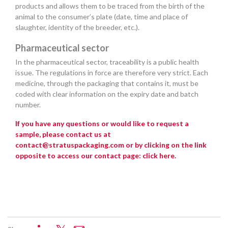
products and allows them to be traced from the birth of the
animal to the consumer’s plate (date, time and place of
slaughter, identity of the breeder, etc.).
Pharmaceutical sector
In the pharmaceutical sector, traceability is a public health
issue. The regulations in force are therefore very strict. Each
medicine, through the packaging that contains it, must be
coded with clear information on the expiry date and batch
number.
If you have any questions or would like to request a
sample, please contact us at
contact@stratuspackaging.com or by clicking on the link
opposite to access our contact page:
click here
.