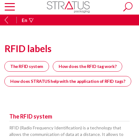
En
RFID labels
The RFID system
How does the RFID tag work?
How does STRATUS help with the application of RFID tags?
The RFID system
RFID (Radio Frequency Identification) is a technology that
allows the communication of data at a distance. It allows to