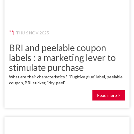
THU 6 NOV 2025
BRI and peelable coupon
labels : a marketing lever to
stimulate purchase
What are their characteristics ? “Fugitive glue” label, peelable
coupon, BRI sticker, “dry-peel”...
Read more >