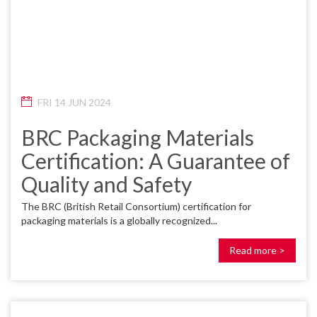
FRI 14 JUN 2024
BRC Packaging Materials
Certification: A Guarantee of
Quality and Safety
The BRC (British Retail Consortium) certification for
packaging materials is a globally recognized...
Read more >