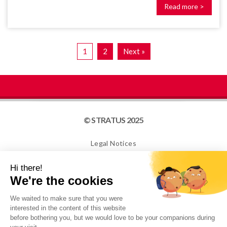
Read more >
1
2
Next »
© STRATUS 2025
Legal Notices
Site map
Cookies
NEWSLETTER