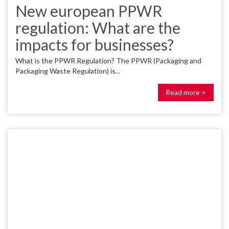
New european PPWR
regulation: What are the
impacts for businesses?
What is the PPWR Regulation? The PPWR (Packaging and
Packaging Waste Regulation) is...
Read more >