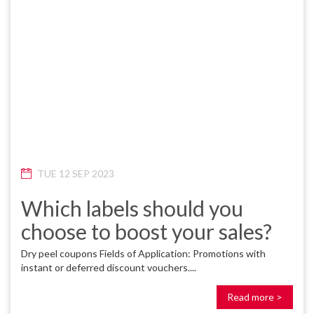
TUE 12 SEP 2023
Which labels should you
choose to boost your sales?
Dry peel coupons Fields of Application: Promotions with
instant or deferred discount vouchers....
Read more >