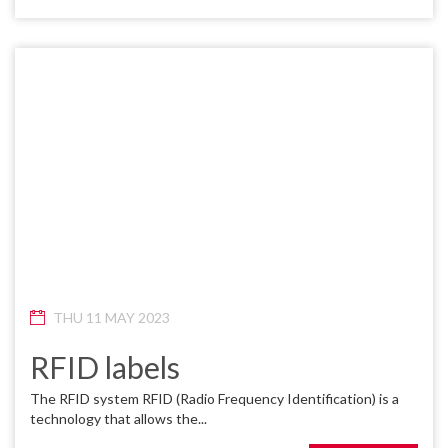
THU 11 MAY 2023
RFID labels
The RFID system RFID (Radio Frequency Identification) is a
technology that allows the...