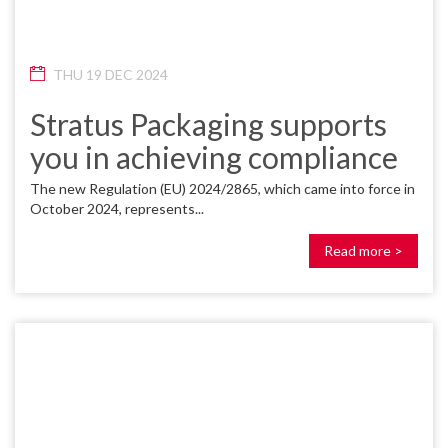
THU 19 DEC 2024
Stratus Packaging supports
you in achieving compliance
The new Regulation (EU) 2024/2865, which came into force in
October 2024, represents...
Read more >