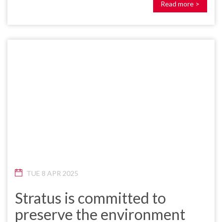
Read more >
TUE 8 APR 2025
Stratus is committed to
preserve the environment