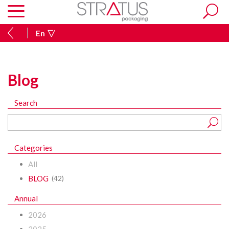
En
Blog
Search
Categories
All
BLOG
(42)
Annual
2026