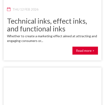
THU 12 FEB 2026
Technical inks, effect inks,
and functional inks
Whether to create a marketing effect aimed at attracting and
engaging consumers or...
Read more >