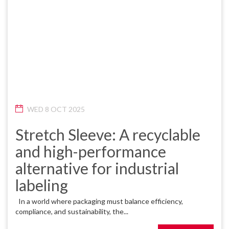
WED 8 OCT 2025
Stretch Sleeve: A recyclable
and high-performance
alternative for industrial
labeling
In a world where packaging must balance efficiency,
compliance, and sustainability, the...