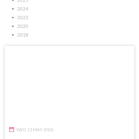
2025
2024
2023
2020
2018
WED 13 MAY 2026