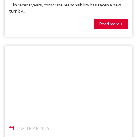
In recent years, corporate responsibility has taken a new
turn by...
Read more >
TUE 4 MAR 2025