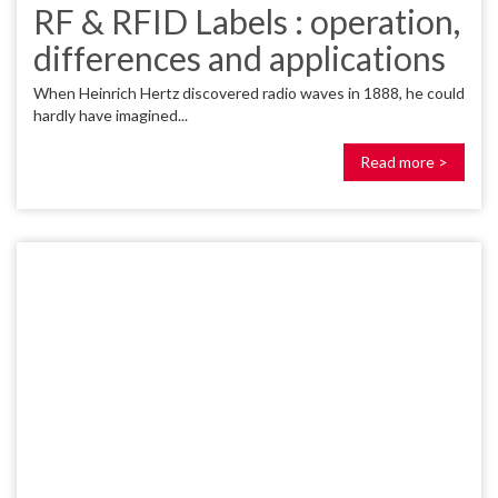
RF & RFID Labels : operation,
differences and applications
When Heinrich Hertz discovered radio waves in 1888, he could
hardly have imagined...
Read more >