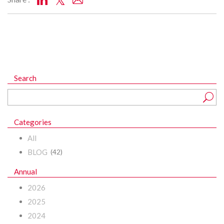
Search
Categories
All
BLOG
(42)
Annual
2026
2025
2024