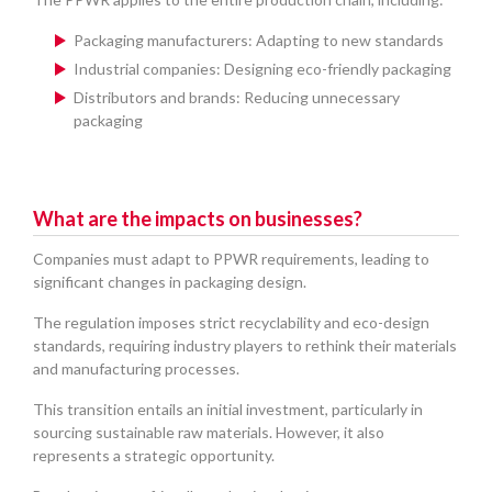
Packaging manufacturers: Adapting to new standards
Industrial companies: Designing eco-friendly packaging
Distributors and brands: Reducing unnecessary
packaging
What are the impacts on businesses?
Companies must adapt to PPWR requirements, leading to
significant changes in packaging design.
The regulation imposes strict recyclability and eco-design
standards, requiring industry players to rethink their materials
and manufacturing processes.
This transition entails an initial investment, particularly in
sourcing sustainable raw materials. However, it also
represents a strategic opportunity.