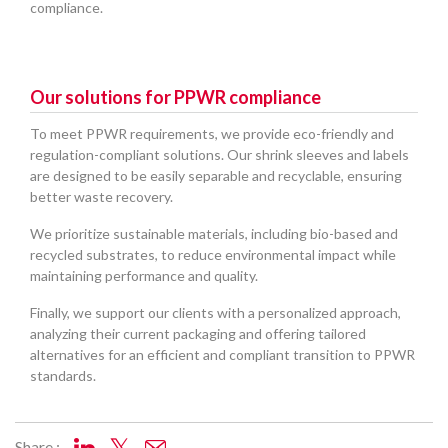
compliance.
Our solutions for PPWR compliance
To meet PPWR requirements, we provide eco-friendly and
regulation-compliant solutions. Our shrink sleeves and labels
are designed to be easily separable and recyclable, ensuring
better waste recovery.
We prioritize sustainable materials, including bio-based and
recycled substrates, to reduce environmental impact while
maintaining performance and quality.
Finally, we support our clients with a personalized approach,
analyzing their current packaging and offering tailored
alternatives for an efficient and compliant transition to PPWR
standards.
Share :