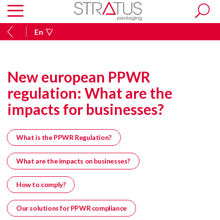
En
New european PPWR
regulation: What are the
impacts for businesses?
What is the PPWR Regulation?
What are the impacts on businesses?
How to comply?
Our solutions for PPWR compliance