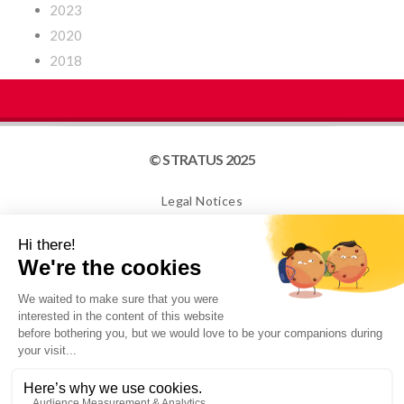
2023
2020
2018
© STRATUS 2025
Legal Notices
Site map
Cookies
NEWSLETTER
I confirm that I am over 16 years old and would like to