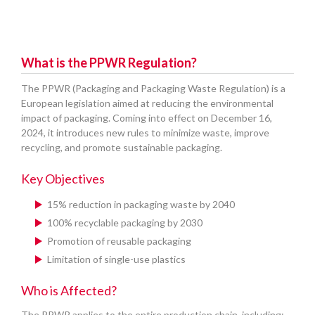
What is the PPWR Regulation?
The PPWR (Packaging and Packaging Waste Regulation) is a
European legislation aimed at reducing the environmental
impact of packaging. Coming into effect on December 16,
2024, it introduces new rules to minimize waste, improve
recycling, and promote sustainable packaging.
Key Objectives
15% reduction in packaging waste by 2040
100% recyclable packaging by 2030
Promotion of reusable packaging
Limitation of single-use plastics
Who is Affected?
The PPWR applies to the entire production chain, including: