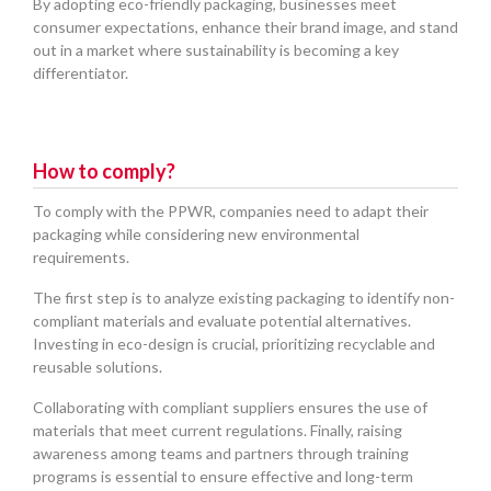
By adopting eco-friendly packaging, businesses meet
consumer expectations, enhance their brand image, and stand
out in a market where sustainability is becoming a key
differentiator.
How to comply?
To comply with the PPWR, companies need to adapt their
packaging while considering new environmental
requirements.
The first step is to analyze existing packaging to identify non-
compliant materials and evaluate potential alternatives.
Investing in eco-design is crucial, prioritizing recyclable and
reusable solutions.
Collaborating with compliant suppliers ensures the use of
materials that meet current regulations. Finally, raising
awareness among teams and partners through training
programs is essential to ensure effective and long-term