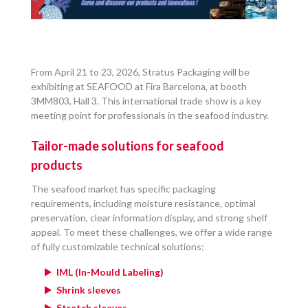
From April 21 to 23, 2026, Stratus Packaging will be
exhibiting at SEAFOOD at Fira Barcelona, at booth
3MM803, Hall 3. This international trade show is a key
meeting point for professionals in the seafood industry.
Tailor-made solutions for seafood
products
The seafood market has specific packaging
requirements, including moisture resistance, optimal
preservation, clear information display, and strong shelf
appeal. To meet these challenges, we offer a wide range
of fully customizable technical solutions:
IML (In-Mould Labeling)
Shrink sleeves
Stretch sleeves