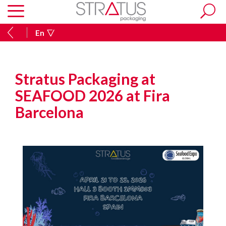
En
Stratus Packaging at
SEAFOOD 2026 at Fira
Barcelona