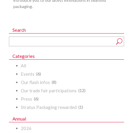
introduce you to our latest innovations in seafood
packaging.
Search
Categories
All
Events
(6)
Our flash infos
(8)
Our trade fair participations
(12)
Press
(6)
Stratus Packaging rewarded
(1)
Annual
2026