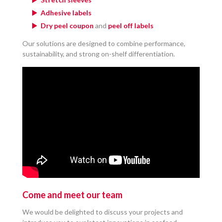
Adhesive labels
Dry peel coupon
and
peel off labels
Our solutions are designed to combine performance,
sustainability, and strong on-shelf differentiation.
Come and meet our team
We would be delighted to discuss your projects and