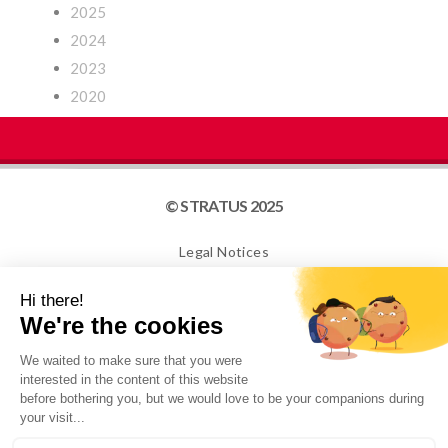
2025
2024
2023
2020
© STRATUS 2025
Legal Notices
Site map
Cookies
NEWSLETTER