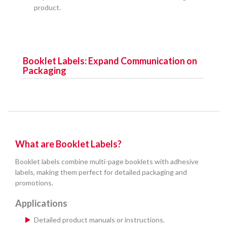
product.
Booklet Labels: Expand Communication on
Packaging
What are Booklet Labels?
Booklet labels combine multi-page booklets with adhesive
labels, making them perfect for detailed packaging and
promotions.
Applications
Detailed product manuals or instructions.