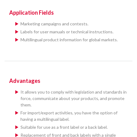
Application Fields
Marketing campaigns and contests.
Labels for user manuals or technical instructions.
Multilingual product information for global markets.
Advantages
It allows you to comply with legislation and standards in
force, communicate about your products, and promote
them.
For import/export activities, you have the option of
having a multilingual label.
Suitable for use as a front label or a back label.
Replacement of front and back labels with a single