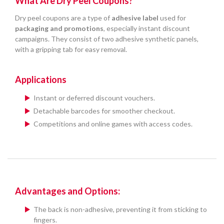
What Are Dry Peel Coupons?
Dry peel coupons are a type of
adhesive label
used for
packaging and promotions
, especially instant discount
campaigns. They consist of two adhesive synthetic panels,
with a gripping tab for easy removal.
Applications
Instant or deferred discount vouchers.
Detachable barcodes for smoother checkout.
Competitions and online games with access codes.
Advantages and Options:
The back is non-adhesive, preventing it from sticking to
fingers.