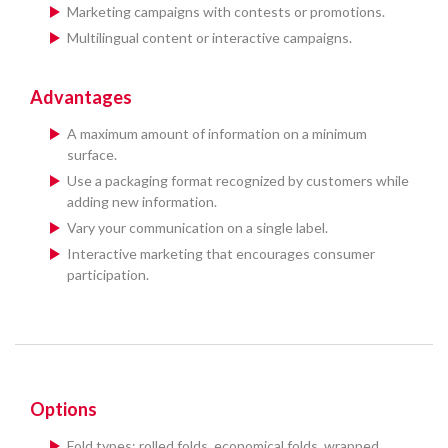
Marketing campaigns with contests or promotions.
Multilingual content or interactive campaigns.
Advantages
A maximum amount of information on a minimum
surface.
Use a packaging format recognized by customers while
adding new information.
Vary your communication on a single label.
Interactive marketing that encourages consumer
participation.
Options
Fold types: rolled folds, economical folds, wrapped,