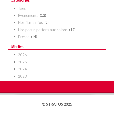
Catégories
Tous
Évenements
(12)
Nos flash infos
(2)
Nos participations aux salons
(19)
Presse
(14)
Jährlich
2026
2025
2024
2023
© STRATUS 2025