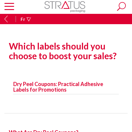
Fr
Which labels should you
choose to boost your sales?
Dry Peel Coupons: Practical Adhesive
Labels for Promotions