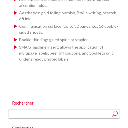
accordion folds.
Aesthetics: gold foiling, varnish, Braille writing, scratch-
off ink.
Communication surface: Up to 32 pages, i.e., 16 double-
sided sheets.
Booklet binding: glued spine or stapled.
SMAG machine insert: allows the application of
multipage labels, peel-off coupons, and booklets on or
under already printed labels.
Rechercher