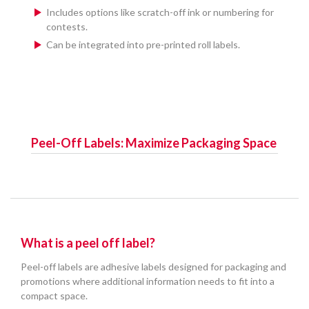
Includes options like scratch-off ink or numbering for
contests.
Can be integrated into pre-printed roll labels.
Peel-Off Labels: Maximize Packaging Space
What is a peel off label?
Peel-off labels are adhesive labels designed for packaging and
promotions where additional information needs to fit into a
compact space.